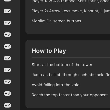
Player 1: W A S D move, Shift sprint, Spa
Player 2: Arrow keys move, K sprint, L ju
Mobile: On-screen buttons
How to Play
Start at the bottom of the tower
Jump and climb through each obstacle fl
Avoid falling into the void
Reach the top faster than your opponent