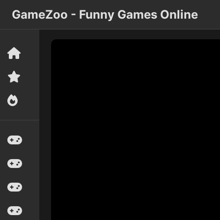
GameZoo - Funny Games Online