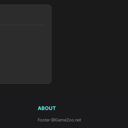
ABOUT
Footer @GameZoo.net