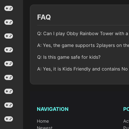
FAQ
Q: Can I play Obby Rainbow Tower with a 
A: Yes, the game supports 2players on th
Q: Is this game safe for kids?
A: Yes, it is Kids Friendly and contains No
NAVIGATION
P
Home
Ac
Newest
Pu