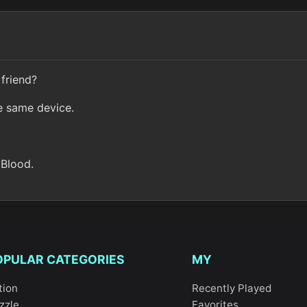
friend?
e same device.
 Blood.
OPULAR CATEGORIES
MY
tion
Recently Played
zzle
Favorites