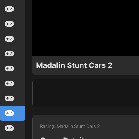
Madalin Stunt Cars 2
Racing
>
Madalin Stunt Cars 2