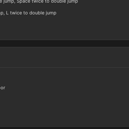
ce jump, Space twice to double jump
mp, L twice to double jump
oor