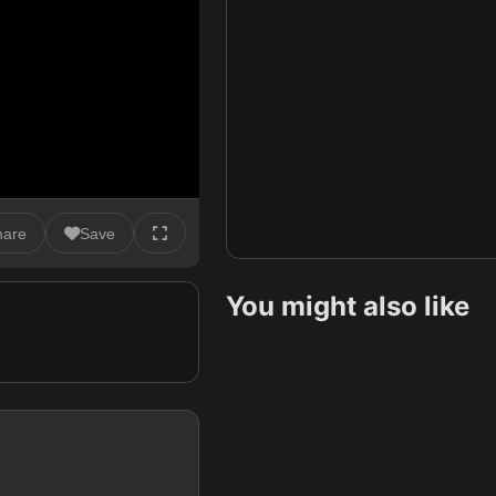
hare
Save
You might also like