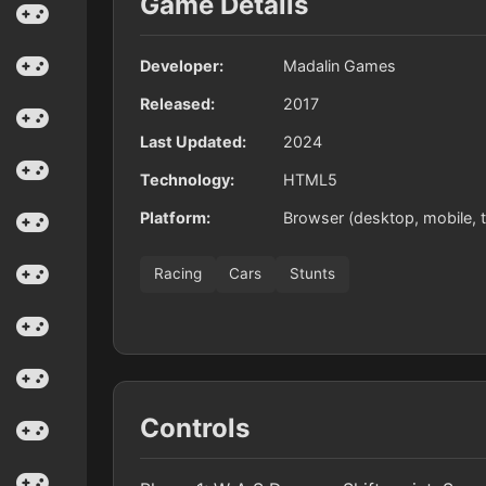
Game Details
Developer:
Madalin Games
Released:
2017
Last Updated:
2024
Technology:
HTML5
Platform:
Browser (desktop, mobile, t
Racing
Cars
Stunts
Controls