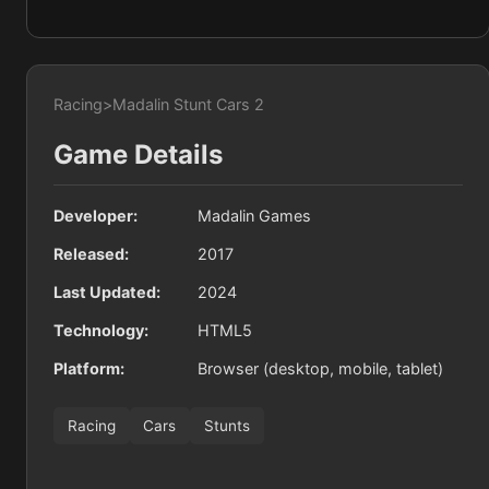
Racing
>
Madalin Stunt Cars 2
Game Details
Developer:
Madalin Games
Released:
2017
Last Updated:
2024
Technology:
HTML5
Platform:
Browser (desktop, mobile, tablet)
Racing
Cars
Stunts