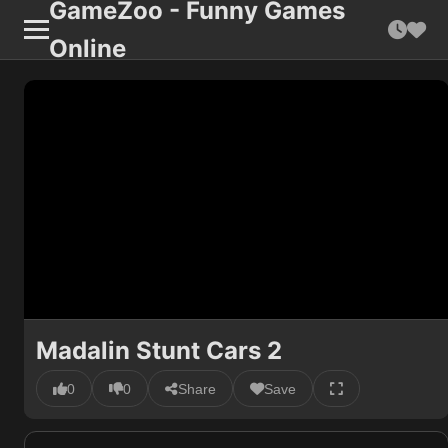
GameZoo - Funny Games
Online
Madalin Stunt Cars 2
0
0
Share
Save