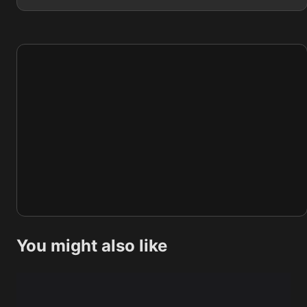
You might also like