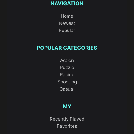
NAVIGATION
Home
Newest
Popular
POPULAR CATEGORIES
Action
Puzzle
Racing
Shooting
Casual
MY
Recently Played
Favorites