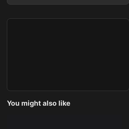
You might also like