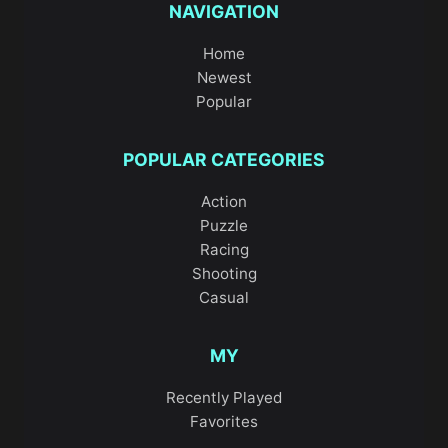
NAVIGATION
Home
Newest
Popular
POPULAR CATEGORIES
Action
Puzzle
Racing
Shooting
Casual
MY
Recently Played
Favorites