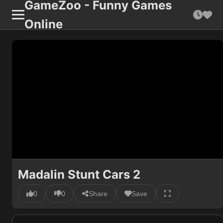
GameZoo - Funny Games
Online
Madalin Stunt Cars 2
0
0
Share
Save