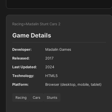
Racing
>
Madalin Stunt Cars 2
Game Details
Developer:
Madalin Games
Released:
2017
Last Updated:
2024
Technology:
HTML5
Platform:
Browser (desktop, mobile, tablet)
Racing
Cars
Stunts