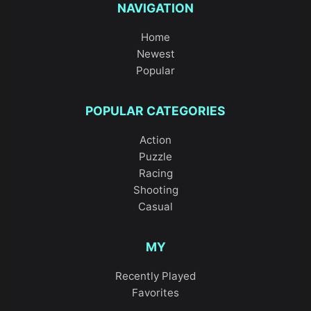
NAVIGATION
Home
Newest
Popular
POPULAR CATEGORIES
Action
Puzzle
Racing
Shooting
Casual
MY
Recently Played
Favorites