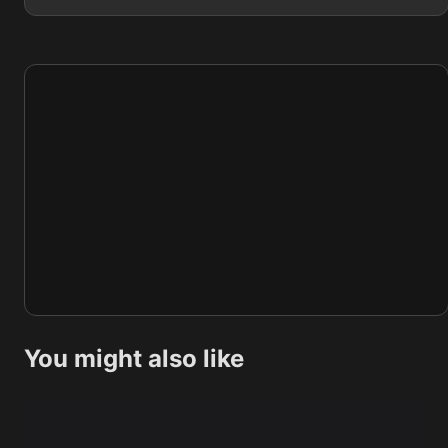
You might also like