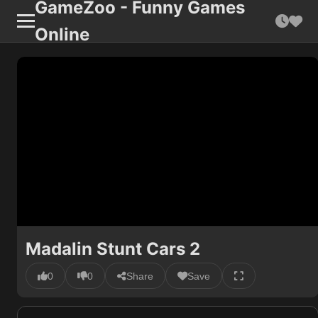
GameZoo - Funny Games
Online
Madalin Stunt Cars 2
0
0
Share
Save