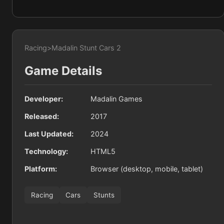
Racing
>
Madalin Stunt Cars 2
Game Details
Developer:
Madalin Games
Released:
2017
Last Updated:
2024
Technology:
HTML5
Platform:
Browser (desktop, mobile, tablet)
Racing
Cars
Stunts