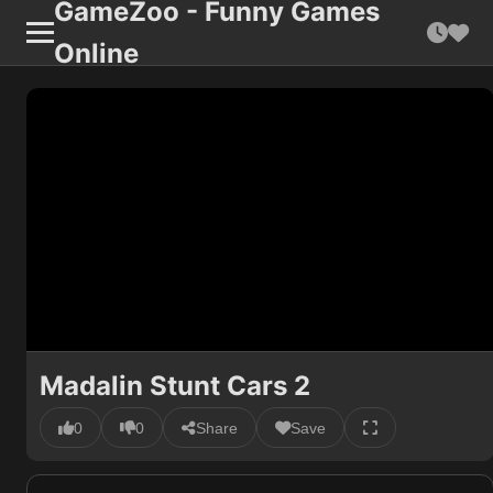
GameZoo - Funny Games
Online
Madalin Stunt Cars 2
0
0
Share
Save