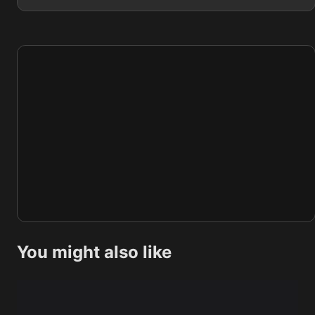
You might also like