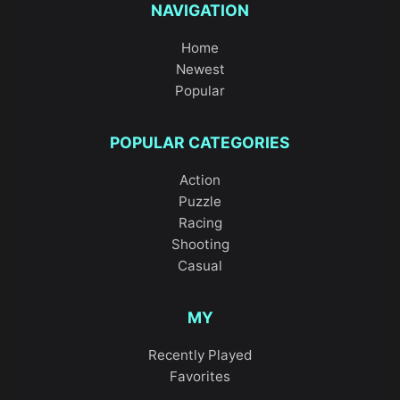
NAVIGATION
Home
Newest
Popular
POPULAR CATEGORIES
Action
Puzzle
Racing
Shooting
Casual
MY
Recently Played
Favorites