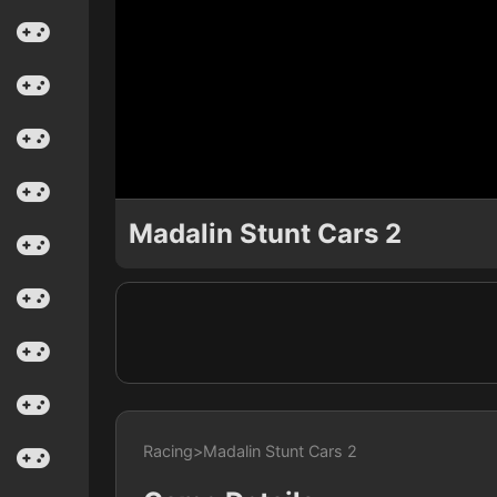
Madalin Stunt Cars 2
Racing
>
Madalin Stunt Cars 2