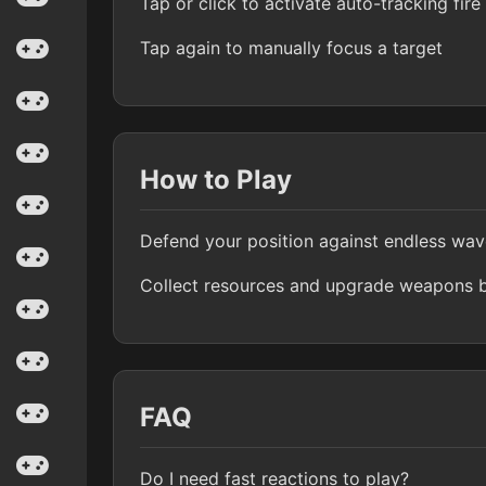
Tap or click to activate auto-tracking fire
Tap again to manually focus a target
How to Play
Defend your position against endless wa
Collect resources and upgrade weapons b
FAQ
Do I need fast reactions to play?