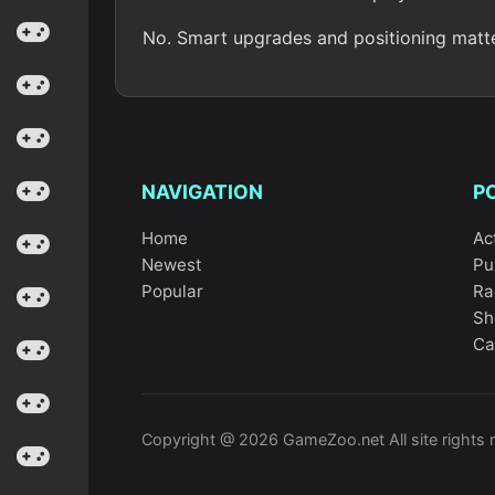
No. Smart upgrades and positioning matt
NAVIGATION
P
Home
Ac
Newest
Pu
Popular
Ra
Sh
Ca
Copyright @ 2026 GameZoo.net All site rights 