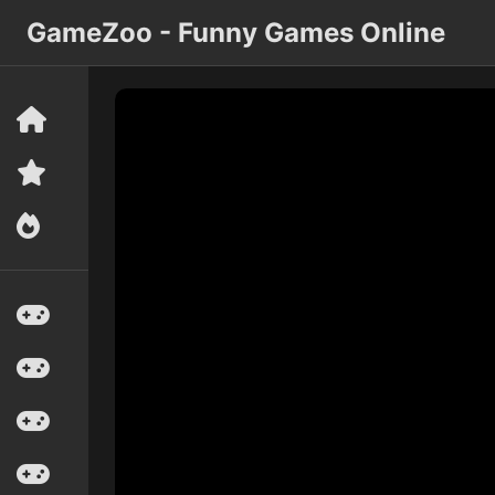
GameZoo - Funny Games Online