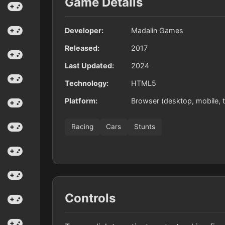
Game Details
Developer:
Madalin Games
Released:
2017
Last Updated:
2024
Technology:
HTML5
Platform:
Browser (desktop, mobile, t
Racing
Cars
Stunts
Controls