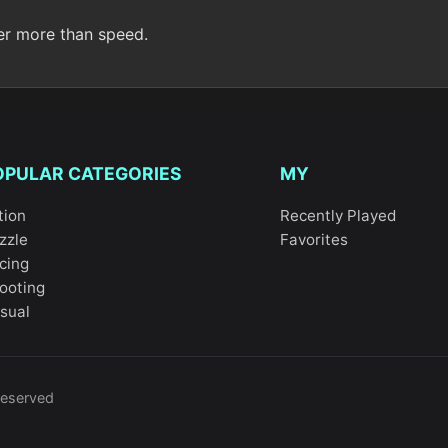
er more than speed.
OPULAR CATEGORIES
MY
tion
Recently Played
zzle
Favorites
cing
ooting
sual
reserved