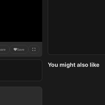
hare
Save
You might also like