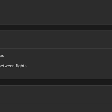
ves
etween fights