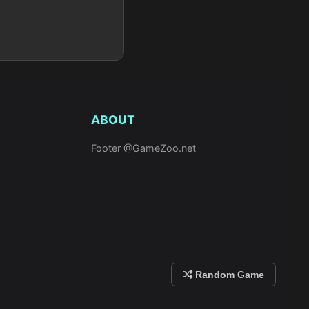
ABOUT
Footer @GameZoo.net
Random Game