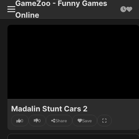
GameZoo - Funny Games
Online
Madalin Stunt Cars 2
0
0
Share
Save