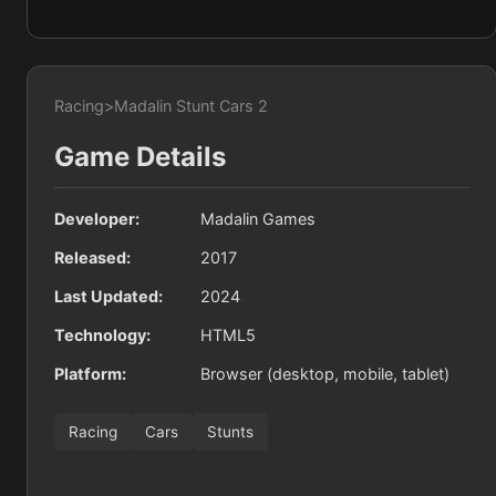
Racing
>
Madalin Stunt Cars 2
Game Details
Developer:
Madalin Games
Released:
2017
Last Updated:
2024
Technology:
HTML5
Platform:
Browser (desktop, mobile, tablet)
Racing
Cars
Stunts