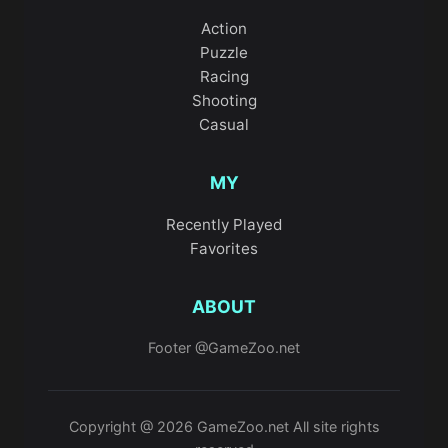
Action
Puzzle
Racing
Shooting
Casual
MY
Recently Played
Favorites
ABOUT
Footer @GameZoo.net
Copyright @ 2026 GameZoo.net All site rights