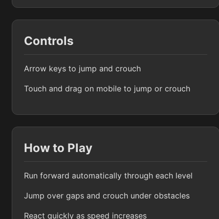
Controls
Arrow keys to jump and crouch
Touch and drag on mobile to jump or crouch
How to Play
Run forward automatically through each level
Jump over gaps and crouch under obstacles
React quickly as speed increases