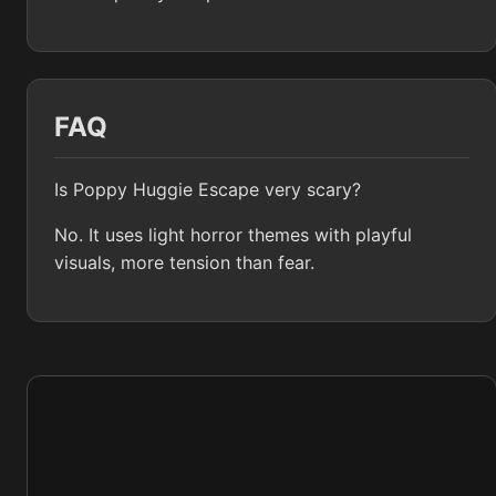
FAQ
Is Poppy Huggie Escape very scary?
No. It uses light horror themes with playful
visuals, more tension than fear.