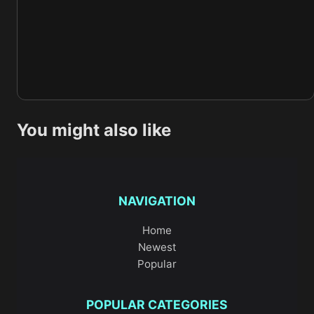
You might also like
NAVIGATION
Home
Newest
Popular
POPULAR CATEGORIES