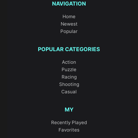
NAVIGATION
Home
Newest
Popular
POPULAR CATEGORIES
Action
Puzzle
Racing
Shooting
Casual
MY
Recently Played
Favorites