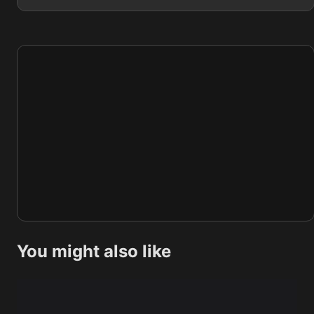
You might also like