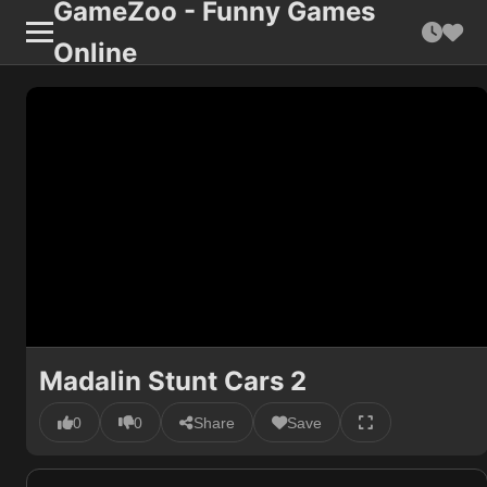
GameZoo - Funny Games
Online
Madalin Stunt Cars 2
0
0
Share
Save