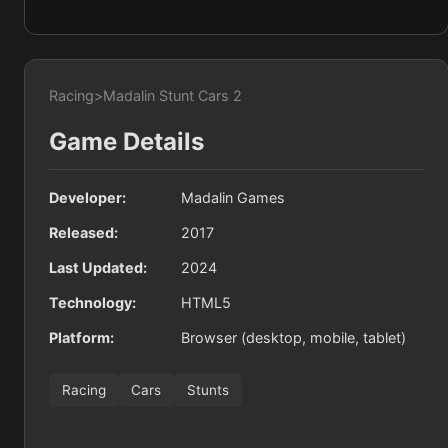
Racing
>
Madalin Stunt Cars 2
Game Details
Developer:
Madalin Games
Released:
2017
Last Updated:
2024
Technology:
HTML5
Platform:
Browser (desktop, mobile, tablet)
Racing
Cars
Stunts