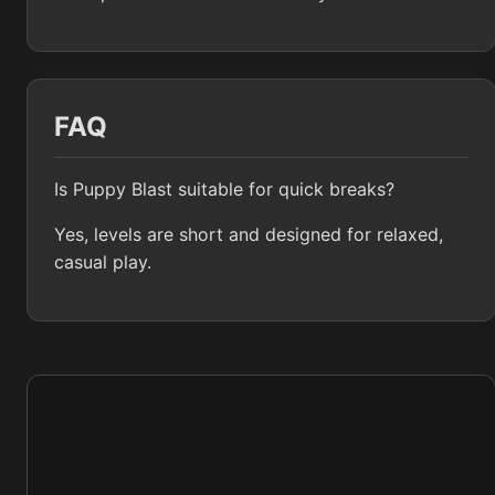
FAQ
Is Puppy Blast suitable for quick breaks?
Yes, levels are short and designed for relaxed,
casual play.