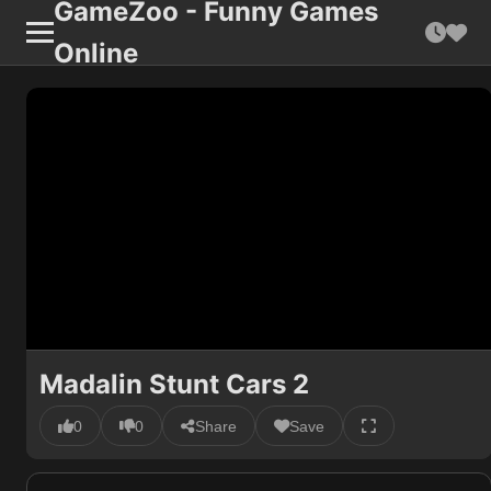
GameZoo - Funny Games
Online
Madalin Stunt Cars 2
0
0
Share
Save