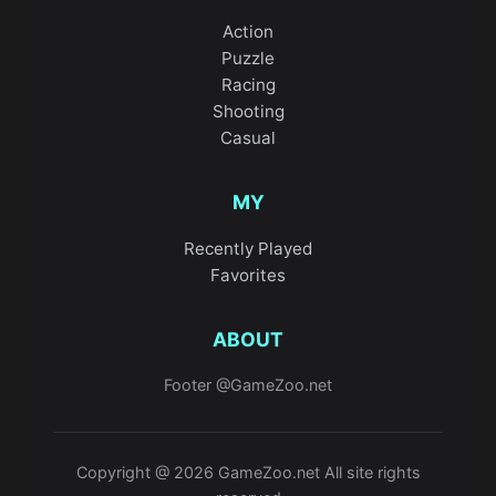
Action
Puzzle
Racing
Shooting
Casual
MY
Recently Played
Favorites
ABOUT
Footer @GameZoo.net
Copyright @ 2026 GameZoo.net All site rights