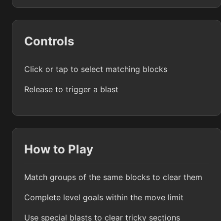
Controls
Click or tap to select matching blocks
Release to trigger a blast
How to Play
Match groups of the same blocks to clear them
Complete level goals within the move limit
Use special blasts to clear tricky sections