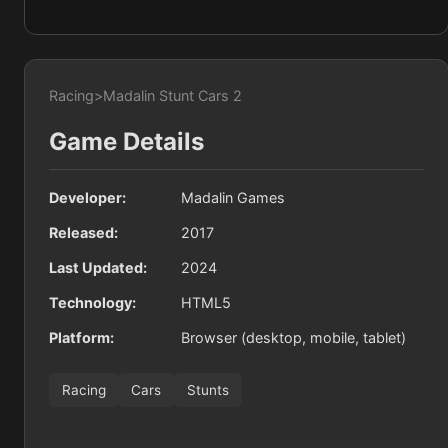
Racing
>
Madalin Stunt Cars 2
Game Details
Developer:
Madalin Games
Released:
2017
Last Updated:
2024
Technology:
HTML5
Platform:
Browser (desktop, mobile, tablet)
Racing
Cars
Stunts