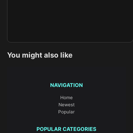
You might also like
NAVIGATION
Home
Newest
Popular
POPULAR CATEGORIES