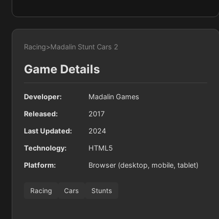
Racing
>
Madalin Stunt Cars 2
Game Details
Developer:
Madalin Games
Released:
2017
Last Updated:
2024
Technology:
HTML5
Platform:
Browser (desktop, mobile, tablet)
Racing
Cars
Stunts