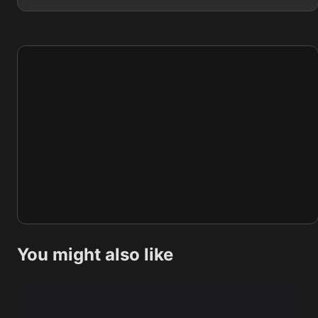
You might also like