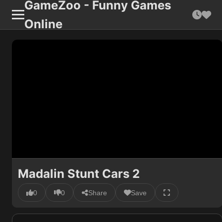
GameZoo - Funny Games
Online
Madalin Stunt Cars 2
0
0
Share
Save