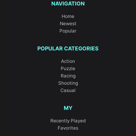
NAVIGATION
Home
Newest
Popular
POPULAR CATEGORIES
Action
Puzzle
Racing
Shooting
Casual
MY
Recently Played
Favorites