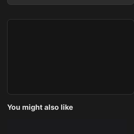
You might also like