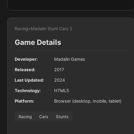
Racing
>
Madalin Stunt Cars 2
Game Details
Developer:
Madalin Games
Released:
2017
Last Updated:
2024
Technology:
HTML5
Platform:
Browser (desktop, mobile, tablet)
Racing
Cars
Stunts