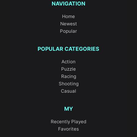
NAVIGATION
Home
Newest
Popular
POPULAR CATEGORIES
Action
Puzzle
Racing
Shooting
Casual
MY
Recently Played
Favorites