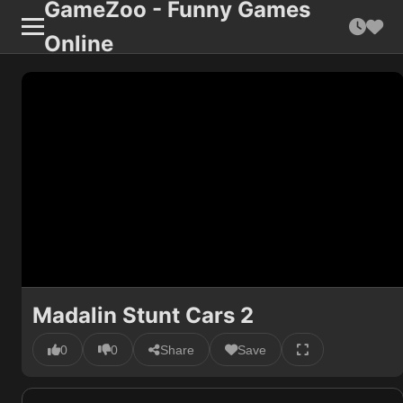
GameZoo - Funny Games
Online
Madalin Stunt Cars 2
0
0
Share
Save