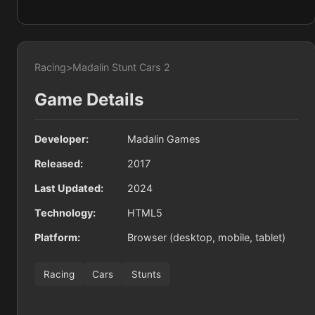
Racing
>
Madalin Stunt Cars 2
Game Details
Developer:
Madalin Games
Released:
2017
Last Updated:
2024
Technology:
HTML5
Platform:
Browser (desktop, mobile, tablet)
Racing
Cars
Stunts