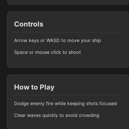
Controls
Arrow keys or WASD to move your ship
Space or mouse click to shoot
How to Play
Dodge enemy fire while keeping shots focused
Clear waves quickly to avoid crowding