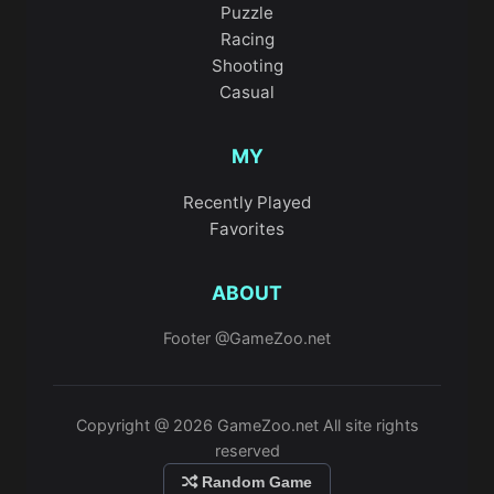
Puzzle
Racing
Shooting
Casual
MY
Recently Played
Favorites
ABOUT
Footer @GameZoo.net
Copyright @ 2026 GameZoo.net All site rights
reserved
Random Game