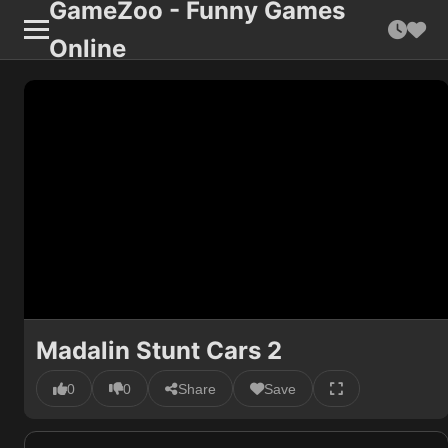
GameZoo - Funny Games
Online
Madalin Stunt Cars 2
0
0
Share
Save