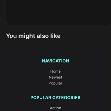
You might also like
NAVIGATION
Home
Newest
Popular
POPULAR CATEGORIES
Action