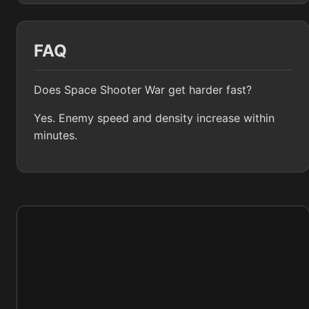
FAQ
Does Space Shooter War get harder fast?
Yes. Enemy speed and density increase within
minutes.