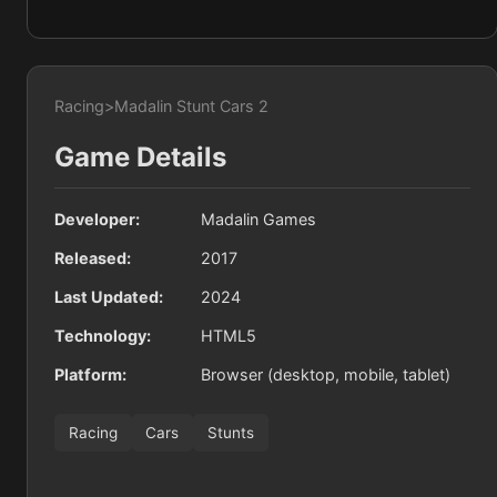
Racing
>
Madalin Stunt Cars 2
Game Details
Developer:
Madalin Games
Released:
2017
Last Updated:
2024
Technology:
HTML5
Platform:
Browser (desktop, mobile, tablet)
Racing
Cars
Stunts