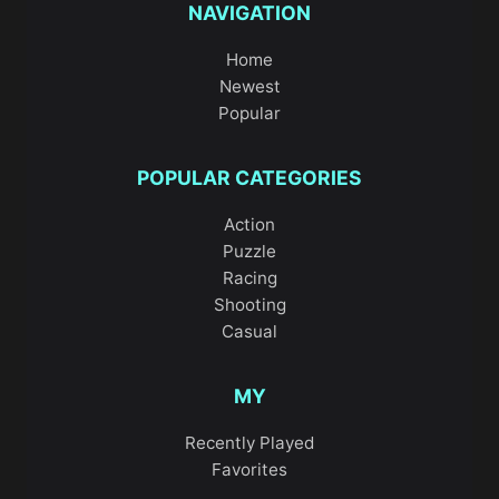
NAVIGATION
Home
Newest
Popular
POPULAR CATEGORIES
Action
Puzzle
Racing
Shooting
Casual
MY
Recently Played
Favorites