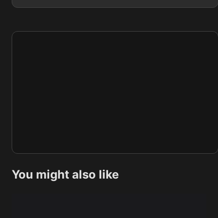
You might also like