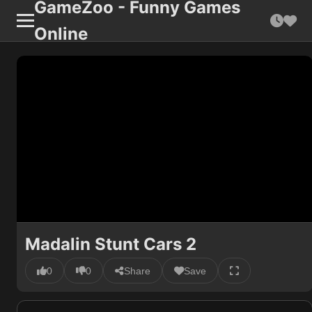
GameZoo - Funny Games
Online
Madalin Stunt Cars 2
0
0
Share
Save