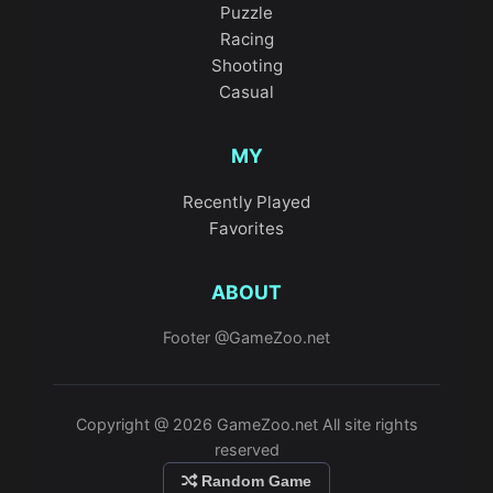
Puzzle
Racing
Shooting
Casual
MY
Recently Played
Favorites
ABOUT
Footer @GameZoo.net
Copyright @ 2026 GameZoo.net All site rights
reserved
Random Game