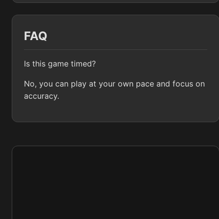
FAQ
Is this game timed?
No, you can play at your own pace and focus on
accuracy.