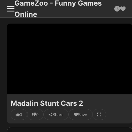
GameZoo - Funny Games
Online
Madalin Stunt Cars 2
0
0
Share
Save