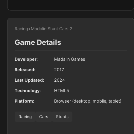
Racing
>
Madalin Stunt Cars 2
Game Details
Developer:
Madalin Games
Released:
2017
Last Updated:
2024
Technology:
HTML5
Platform:
Browser (desktop, mobile, tablet)
Racing
Cars
Stunts