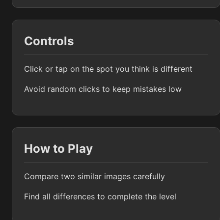
Controls
Click or tap on the spot you think is different
Avoid random clicks to keep mistakes low
How to Play
Compare two similar images carefully
Find all differences to complete the level