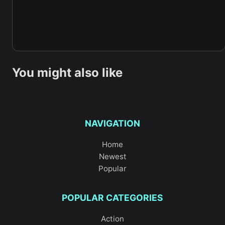
You might also like
NAVIGATION
Home
Newest
Popular
POPULAR CATEGORIES
Action