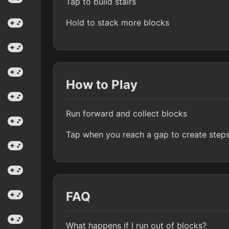
Tap to build stairs
Hold to stack more blocks
How to Play
Run forward and collect blocks
Tap when you reach a gap to create step
FAQ
What happens if I run out of blocks?