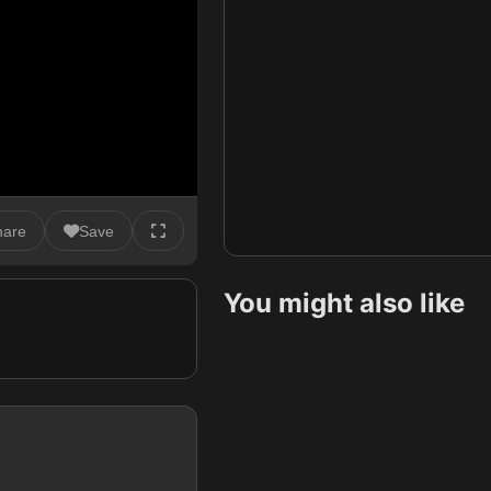
hare
Save
You might also like