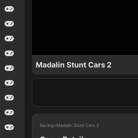
Madalin Stunt Cars 2
Racing
>
Madalin Stunt Cars 2