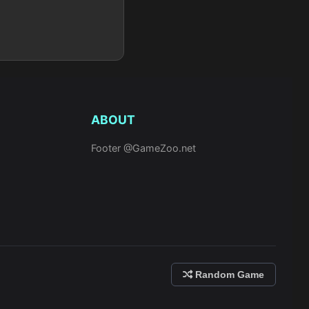
ABOUT
Footer @GameZoo.net
Random Game