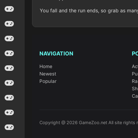
You fall and the run ends, so grab as man
NAVIGATION
P
Home
Ac
Newest
Pu
Popular
Ra
Sh
Ca
Copyright @ 2026 GameZoo.net All site rights 