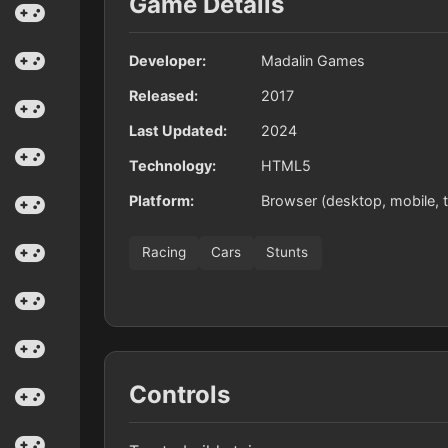
Game Details
Developer:
Madalin Games
Released:
2017
Last Updated:
2024
Technology:
HTML5
Platform:
Browser (desktop, mobile, t
Racing
Cars
Stunts
Controls