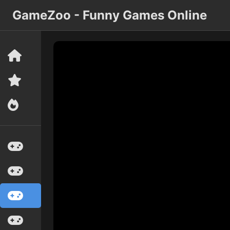
GameZoo - Funny Games Online