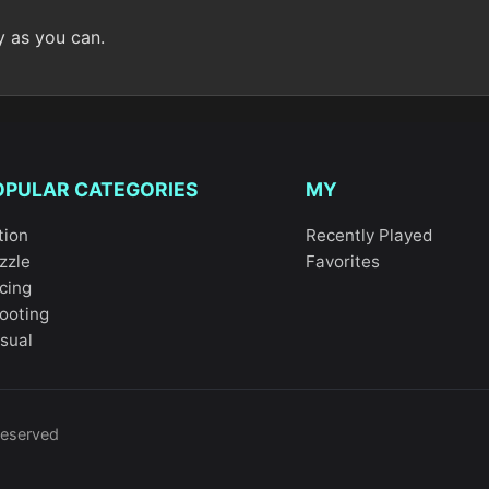
y as you can.
OPULAR CATEGORIES
MY
tion
Recently Played
zzle
Favorites
cing
ooting
sual
reserved