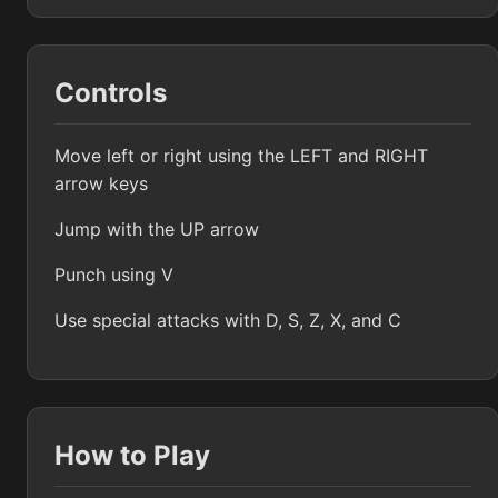
Controls
Move left or right using the LEFT and RIGHT
arrow keys
Jump with the UP arrow
Punch using V
Use special attacks with D, S, Z, X, and C
How to Play