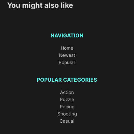
You might also like
NAVIGATION
Home
Newest
Popular
POPULAR CATEGORIES
Action
Puzzle
Racing
Shooting
Casual