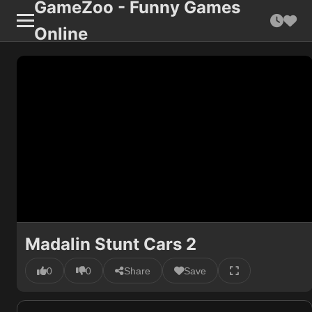
GameZoo - Funny Games
Online
Madalin Stunt Cars 2
0
0
Share
Save