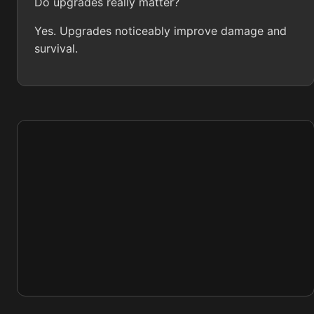
Do upgrades really matter?
Yes. Upgrades noticeably improve damage and
survival.