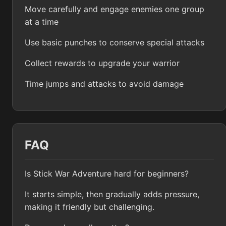
Move carefully and engage enemies one group
at a time
Use basic punches to conserve special attacks
Collect rewards to upgrade your warrior
Time jumps and attacks to avoid damage
FAQ
Is Stick War Adventure hard for beginners?
It starts simple, then gradually adds pressure,
making it friendly but challenging.