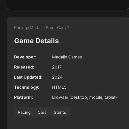
Racing
>
Madalin Stunt Cars 2
Game Details
Developer:
Madalin Games
Released:
2017
Last Updated:
2024
Technology:
HTML5
Platform:
Browser (desktop, mobile, tablet)
Racing
Cars
Stunts