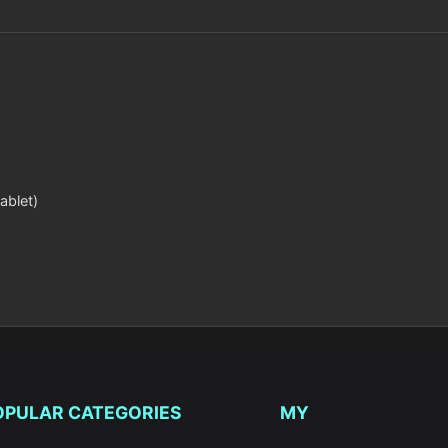
ablet)
OPULAR CATEGORIES
MY