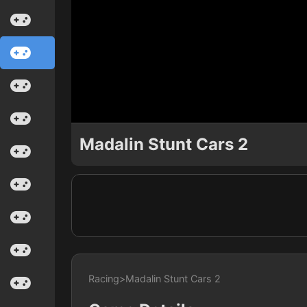
Madalin Stunt Cars 2
Racing
>
Madalin Stunt Cars 2