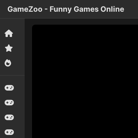
GameZoo - Funny Games Online