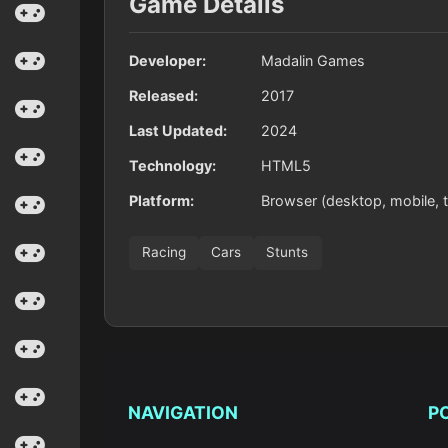
Game Details
Developer:
Madalin Games
Released:
2017
Last Updated:
2024
Technology:
HTML5
Platform:
Browser (desktop, mobile, t
Racing
Cars
Stunts
NAVIGATION
P