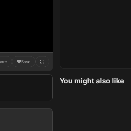
hare
Save
You might also like