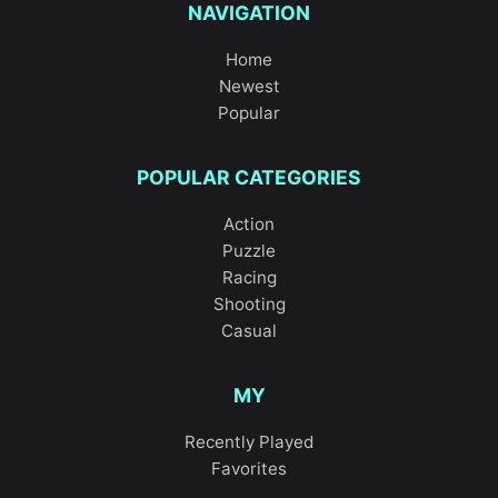
NAVIGATION
Home
Newest
Popular
POPULAR CATEGORIES
Action
Puzzle
Racing
Shooting
Casual
MY
Recently Played
Favorites