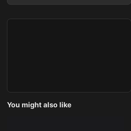
You might also like