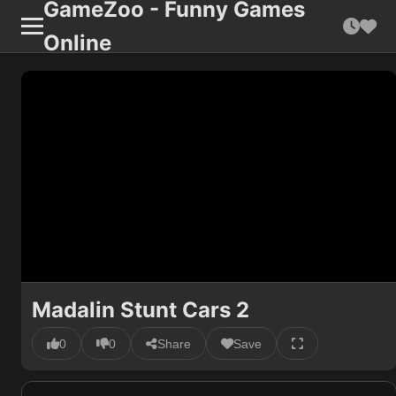
GameZoo - Funny Games
Online
Madalin Stunt Cars 2
0
0
Share
Save