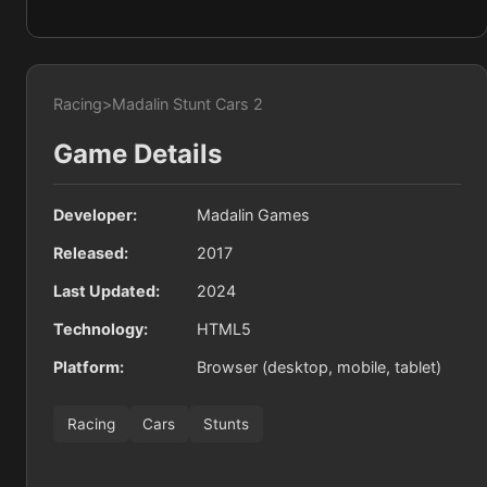
Racing
>
Madalin Stunt Cars 2
Game Details
Developer:
Madalin Games
Released:
2017
Last Updated:
2024
Technology:
HTML5
Platform:
Browser (desktop, mobile, tablet)
Racing
Cars
Stunts