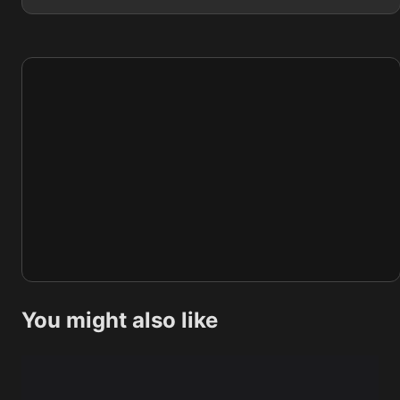
You might also like