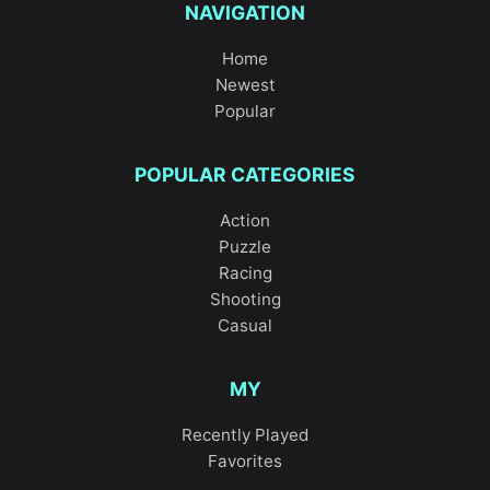
NAVIGATION
Home
Newest
Popular
POPULAR CATEGORIES
Action
Puzzle
Racing
Shooting
Casual
MY
Recently Played
Favorites