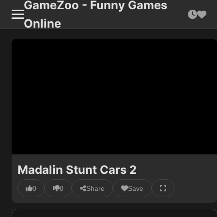
GameZoo - Funny Games
Online
Madalin Stunt Cars 2
0
0
Share
Save