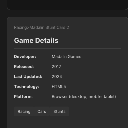
Racing
>
Madalin Stunt Cars 2
Game Details
Developer:
Madalin Games
Released:
2017
Last Updated:
2024
Technology:
HTML5
Platform:
Browser (desktop, mobile, tablet)
Racing
Cars
Stunts