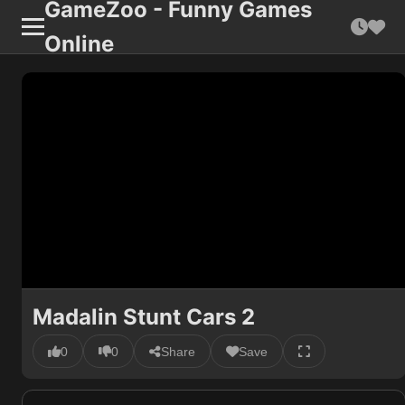
GameZoo - Funny Games
Online
Madalin Stunt Cars 2
0
0
Share
Save