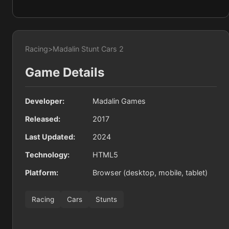
Racing
>
Madalin Stunt Cars 2
Game Details
Developer:
Madalin Games
Released:
2017
Last Updated:
2024
Technology:
HTML5
Platform:
Browser (desktop, mobile, tablet)
Racing
Cars
Stunts