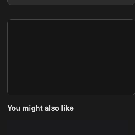
You might also like