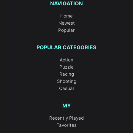
NAVIGATION
Home
Newest
Popular
POPULAR CATEGORIES
Action
Puzzle
Racing
Shooting
Casual
MY
Recently Played
Favorites