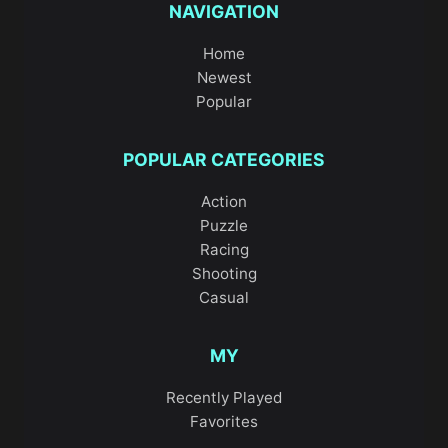
NAVIGATION
Home
Newest
Popular
POPULAR CATEGORIES
Action
Puzzle
Racing
Shooting
Casual
MY
Recently Played
Favorites