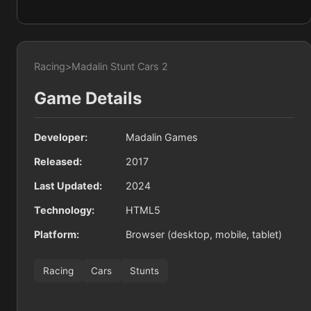
Racing
>
Madalin Stunt Cars 2
Game Details
Developer:
Madalin Games
Released:
2017
Last Updated:
2024
Technology:
HTML5
Platform:
Browser (desktop, mobile, tablet)
Racing
Cars
Stunts