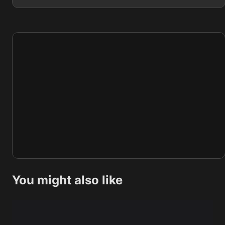
You might also like