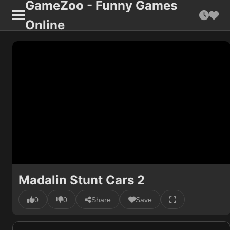
GameZoo - Funny Games
Online
Madalin Stunt Cars 2
0
0
Share
Save