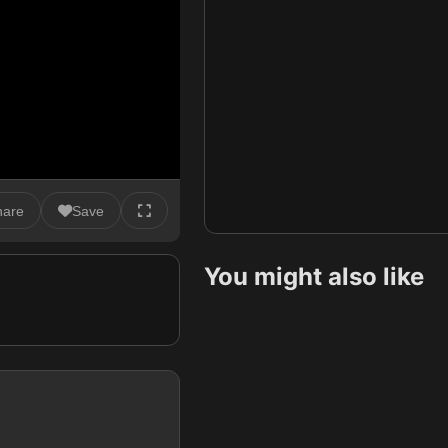
hare
Save
You might also like