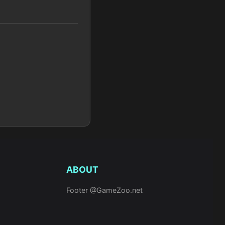
ABOUT
Footer @GameZoo.net