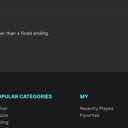
er than a fixed ending.
OPULAR CATEGORIES
MY
tion
Recently Played
zzle
Favorites
cing