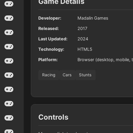
Game Details
Developer:
Madalin Games
Released:
2017
Last Updated:
2024
Technology:
HTML5
Platform:
Browser (desktop, mobile, t
Racing
Cars
Stunts
Controls