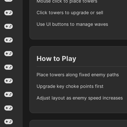
Mouse click to place towers
Click towers to upgrade or sell
Use UI buttons to manage waves
How to Play
Place towers along fixed enemy paths
Upgrade key choke points first
Adjust layout as enemy speed increases