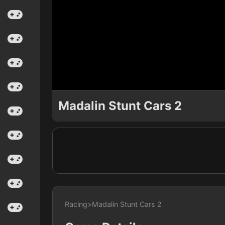
Madalin Stunt Cars 2
Racing
>
Madalin Stunt Cars 2