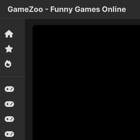
GameZoo - Funny Games Online