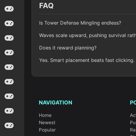
FAQ
Is Tower Defense Mingling endless?
Waves scale upward, pushing survival rath
Does it reward planning?
Yes. Smart placement beats fast clicking.
NAVIGATION
P
Home
Ac
Newest
Pu
Popular
Ra