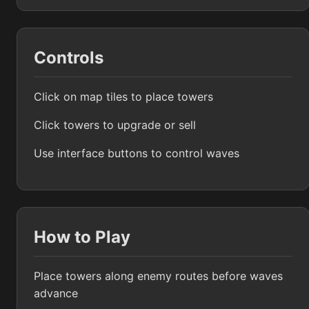
Controls
Click on map tiles to place towers
Click towers to upgrade or sell
Use interface buttons to control waves
How to Play
Place towers along enemy routes before waves
advance