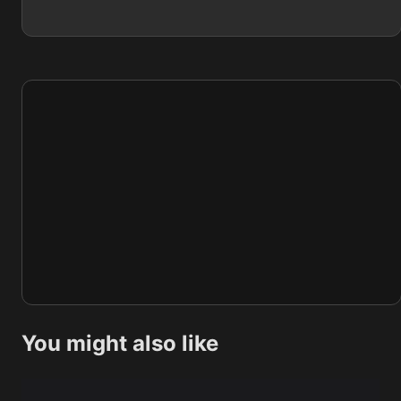
You might also like