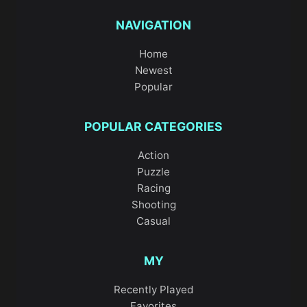
NAVIGATION
Home
Newest
Popular
POPULAR CATEGORIES
Action
Puzzle
Racing
Shooting
Casual
MY
Recently Played
Favorites