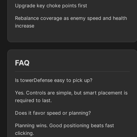
Upgrade key choke points first
Rebalance coverage as enemy speed and health
increase
FAQ
Is towerDefense easy to pick up?
Yes. Controls are simple, but smart placement is
required to last.
Does it favor speed or planning?
Planning wins. Good positioning beats fast
clicking.