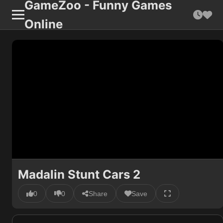
GameZoo - Funny Games
Online
Madalin Stunt Cars 2
0
0
Share
Save