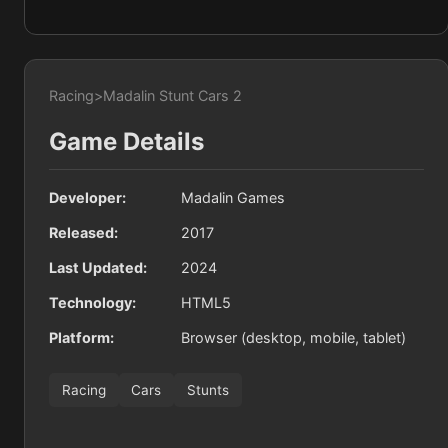
Racing
>
Madalin Stunt Cars 2
Game Details
Developer:
Madalin Games
Released:
2017
Last Updated:
2024
Technology:
HTML5
Platform:
Browser (desktop, mobile, tablet)
Racing
Cars
Stunts