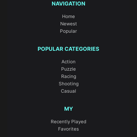
NAVIGATION
Home
Newest
Popular
POPULAR CATEGORIES
Action
Puzzle
Racing
Shooting
Casual
MY
Recently Played
Favorites