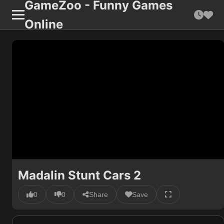
GameZoo - Funny Games
Online
Madalin Stunt Cars 2
0
0
Share
Save