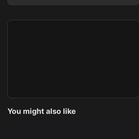
You might also like