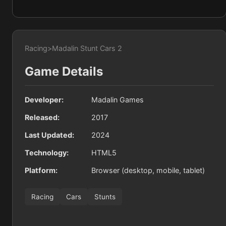
Racing
>
Madalin Stunt Cars 2
Game Details
Developer:
Madalin Games
Released:
2017
Last Updated:
2024
Technology:
HTML5
Platform:
Browser (desktop, mobile, tablet)
Racing
Cars
Stunts