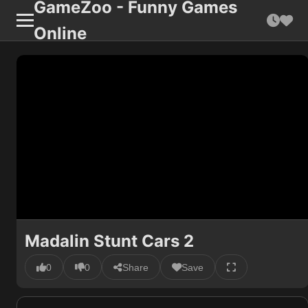
GameZoo - Funny Games
Online
Madalin Stunt Cars 2
0
0
Share
Save