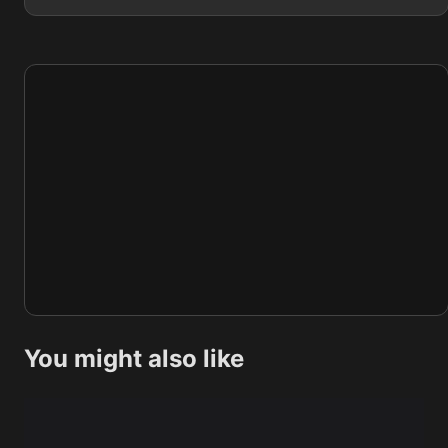
You might also like