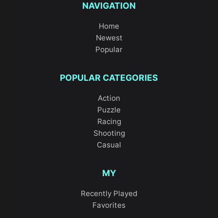
NAVIGATION
Home
Newest
Popular
POPULAR CATEGORIES
Action
Puzzle
Racing
Shooting
Casual
MY
Recently Played
Favorites