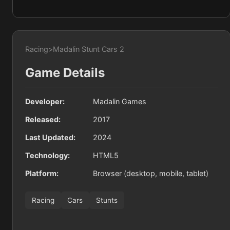
Racing
>
Madalin Stunt Cars 2
Game Details
Developer:
Madalin Games
Released:
2017
Last Updated:
2024
Technology:
HTML5
Platform:
Browser (desktop, mobile, tablet)
Racing
Cars
Stunts