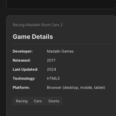
Racing
>
Madalin Stunt Cars 2
Game Details
Developer:
Madalin Games
Released:
2017
Last Updated:
2024
Technology:
HTML5
Platform:
Browser (desktop, mobile, tablet)
Racing
Cars
Stunts