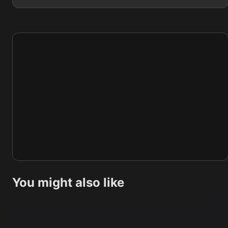
You might also like