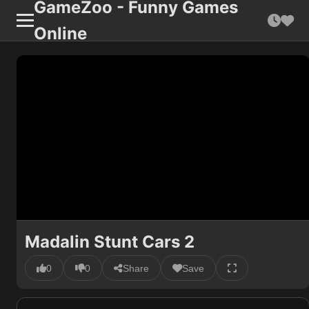
GameZoo - Funny Games
Online
Madalin Stunt Cars 2
0
0
Share
Save