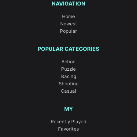
NAVIGATION
Home
Newest
Popular
POPULAR CATEGORIES
Action
Puzzle
Racing
Shooting
Casual
MY
Recently Played
Favorites