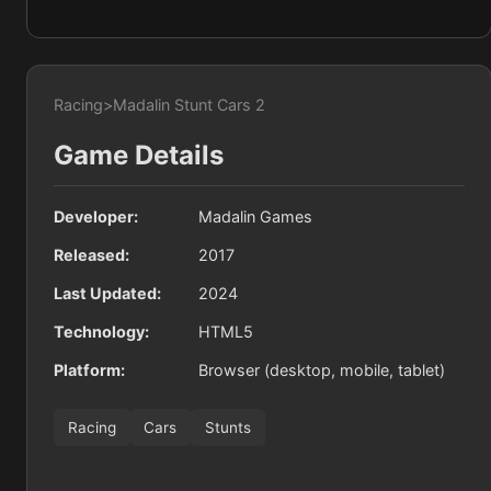
Racing
>
Madalin Stunt Cars 2
Game Details
Developer:
Madalin Games
Released:
2017
Last Updated:
2024
Technology:
HTML5
Platform:
Browser (desktop, mobile, tablet)
Racing
Cars
Stunts