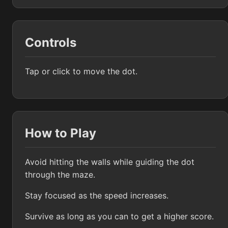
Controls
Tap or click to move the dot.
How to Play
Avoid hitting the walls while guiding the dot
through the maze.
Stay focused as the speed increases.
Survive as long as you can to get a higher score.