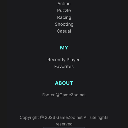
Action
Puzzle
Racing
Shooting
Casual
MY
Recently Played
Favorites
ABOUT
Footer @GameZoo.net
Copyright @ 2026 GameZoo.net All site rights
reserved