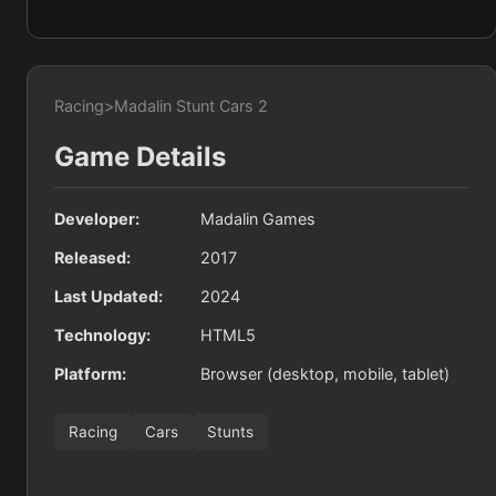
Racing
>
Madalin Stunt Cars 2
Game Details
Developer:
Madalin Games
Released:
2017
Last Updated:
2024
Technology:
HTML5
Platform:
Browser (desktop, mobile, tablet)
Racing
Cars
Stunts