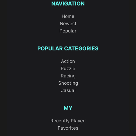
NAVIGATION
Home
Newest
Popular
POPULAR CATEGORIES
Action
Puzzle
Racing
Shooting
Casual
MY
Recently Played
Favorites