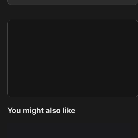
You might also like