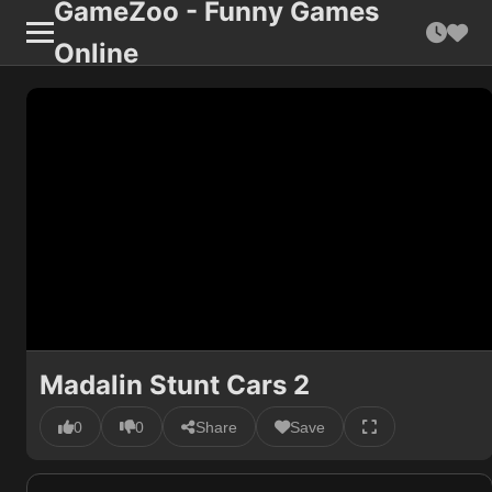
GameZoo - Funny Games
Online
Madalin Stunt Cars 2
0
0
Share
Save