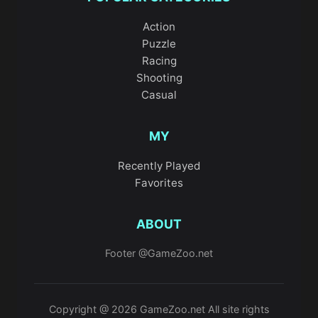
Action
Puzzle
Racing
Shooting
Casual
MY
Recently Played
Favorites
ABOUT
Footer @GameZoo.net
Copyright @ 2026 GameZoo.net All site rights