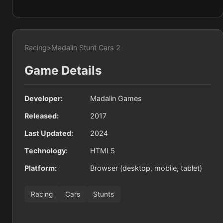
Racing
>
Madalin Stunt Cars 2
Game Details
Developer:
Madalin Games
Released:
2017
Last Updated:
2024
Technology:
HTML5
Platform:
Browser (desktop, mobile, tablet)
Racing
Cars
Stunts