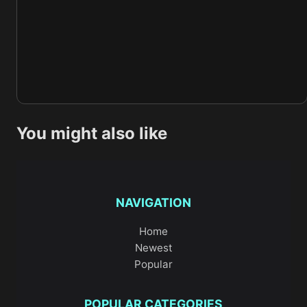
You might also like
NAVIGATION
Home
Newest
Popular
POPULAR CATEGORIES