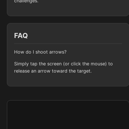
challenges.
FAQ
How do I shoot arrows?
Simply tap the screen (or click the mouse) to
release an arrow toward the target.