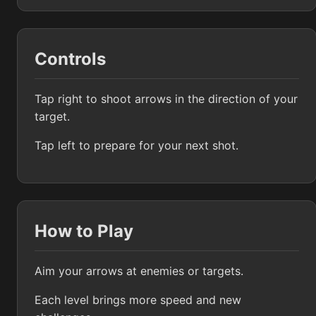
Controls
Tap right to shoot arrows in the direction of your
target.
Tap left to prepare for your next shot.
How to Play
Aim your arrows at enemies or targets.
Each level brings more speed and new