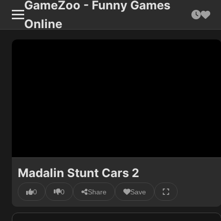
GameZoo - Funny Games
Online
Madalin Stunt Cars 2
0
0
Share
Save