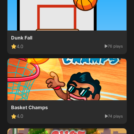
Dunk Fall
4.0
76 plays
Basket Champs
4.0
74 plays