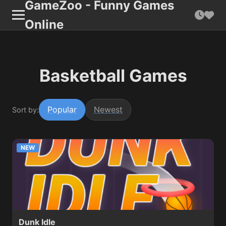
GameZoo - Funny Games
Online
Basketball Games
Popular
Newest
Sort by:
NEW
Dunk Idle