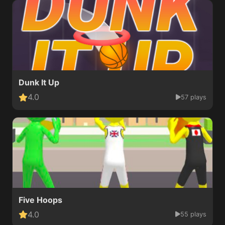
Dunk It Up
4.0
57 plays
Five Hoops
4.0
55 plays