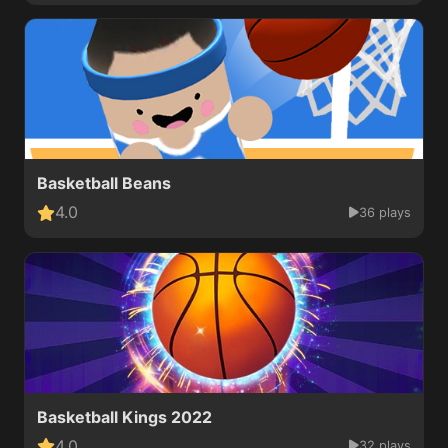
Basketball Beans
4.0
36 plays
Basketball Kings 2022
4.0
32 plays