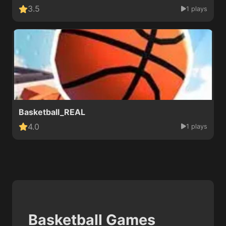
3.5
1 plays
Basketball_REAL
4.0
1 plays
Basketball Games