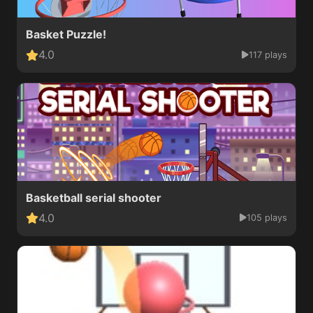
Basket Puzzle!
4.0
117 plays
Basketball serial shooter
4.0
105 plays