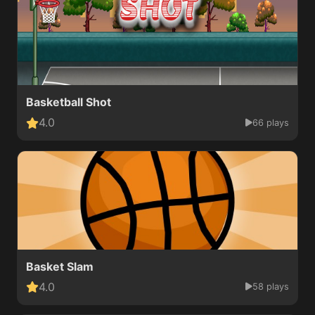
Basketball Shot
4.0
66 plays
Basket Slam
4.0
58 plays