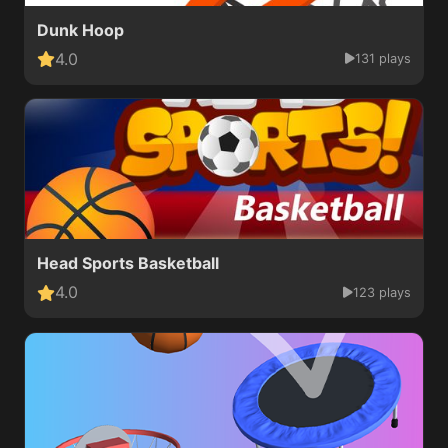
Dunk Hoop
4.0
131 plays
Head Sports Basketball
4.0
123 plays