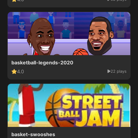
basketball-legends-2020
4.0
22 plays
basket-swooshes