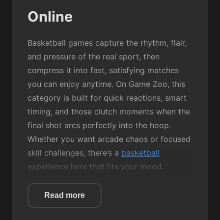
Online
Basketball games capture the rhythm, flair,
and pressure of the real sport, then
compress it into fast, satisfying matches
you can enjoy anytime. On Game Zoo, this
category is built for quick reactions, smart
timing, and those clutch moments when the
final shot arcs perfectly into the hoop.
Whether you want arcade chaos or focused
skill challenges, there’s a
basketball
experience here that fits your mood.
Most Basketball games revolve around
Read more
simple mechanics: aim, jump, shoot, and
score. But the fun comes from how each