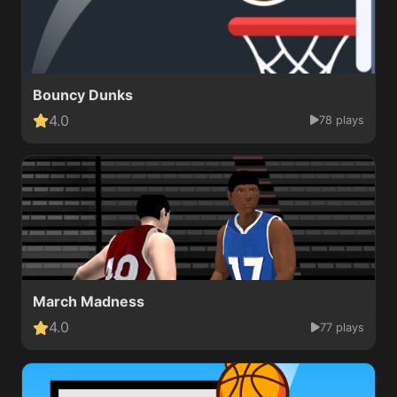
Bouncy Dunks
4.0
78 plays
March Madness
4.0
77 plays