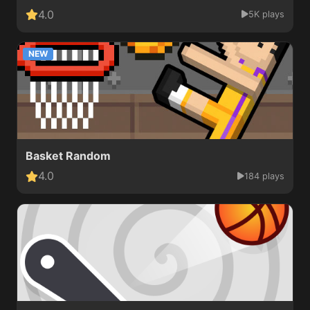
4.0
5K plays
NEW
Basket Random
4.0
184 plays