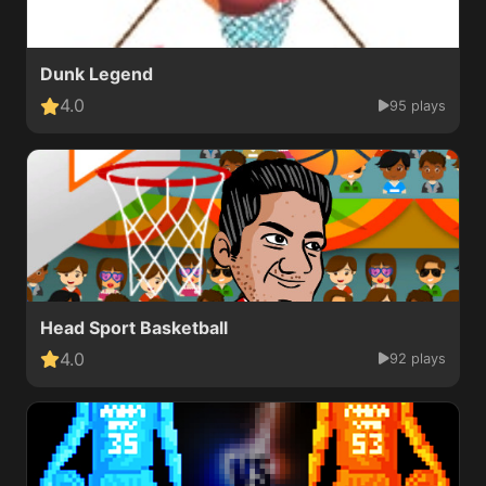
Dunk Legend
4.0
95 plays
Head Sport Basketball
4.0
92 plays