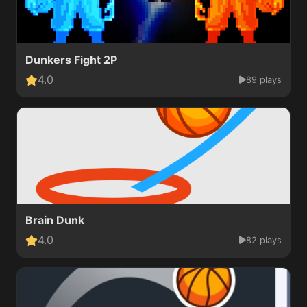
Dunkers Fight 2P
4.0
89 plays
Brain Dunk
4.0
82 plays