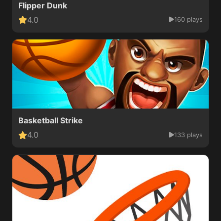
Flipper Dunk
4.0
160 plays
Basketball Strike
4.0
133 plays