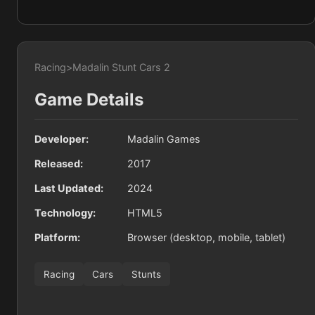
Racing
>
Madalin Stunt Cars 2
Game Details
Developer:
Madalin Games
Released:
2017
Last Updated:
2024
Technology:
HTML5
Platform:
Browser (desktop, mobile, tablet)
Racing
Cars
Stunts