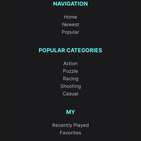
NAVIGATION
Home
Newest
Popular
POPULAR CATEGORIES
Action
Puzzle
Racing
Shooting
Casual
MY
Recently Played
Favorites