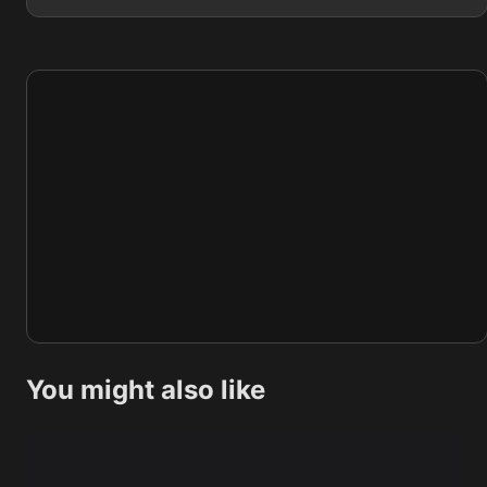
You might also like