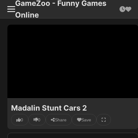
GameZoo - Funny Games
Online
Madalin Stunt Cars 2
0
0
Share
Save