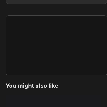
You might also like