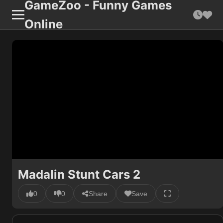
GameZoo - Funny Games
Online
Madalin Stunt Cars 2
0
0
Share
Save