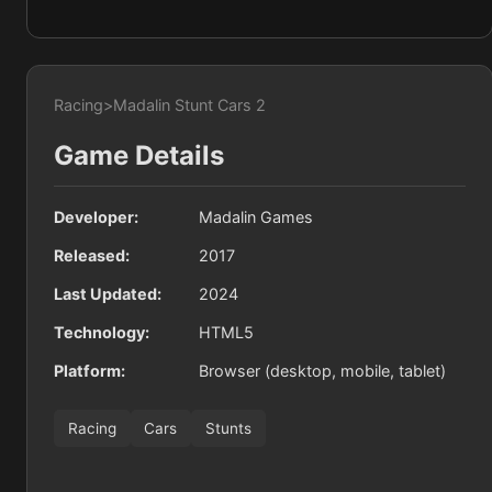
Racing
>
Madalin Stunt Cars 2
Game Details
Developer:
Madalin Games
Released:
2017
Last Updated:
2024
Technology:
HTML5
Platform:
Browser (desktop, mobile, tablet)
Racing
Cars
Stunts