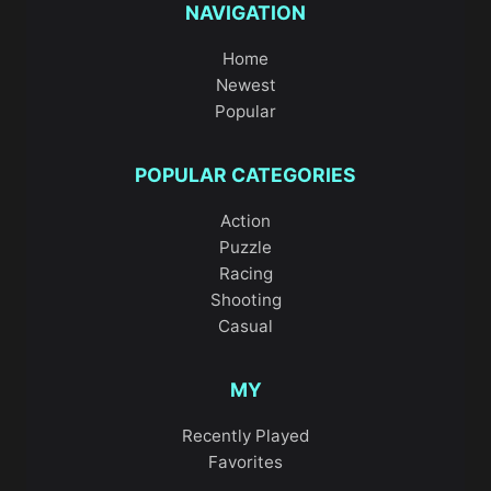
NAVIGATION
Home
Newest
Popular
POPULAR CATEGORIES
Action
Puzzle
Racing
Shooting
Casual
MY
Recently Played
Favorites