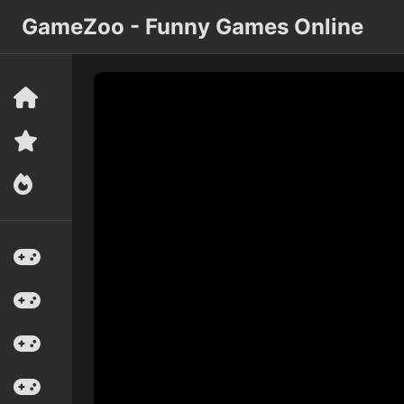
GameZoo - Funny Games Online