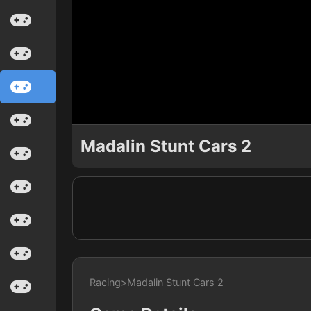
Madalin Stunt Cars 2
Racing
>
Madalin Stunt Cars 2