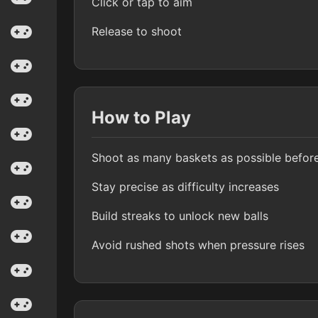
Click or tap to aim
Release to shoot
How to Play
Shoot as many baskets as possible before
Stay precise as difficulty increases
Build streaks to unlock new balls
Avoid rushed shots when pressure rises