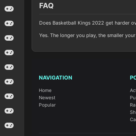
FAQ
Does Basketball Kings 2022 get harder o
Yes. The longer you play, the smaller yo
NAVIGATION
P
Home
Ac
Newest
Pu
Popular
Ra
Sh
Ca