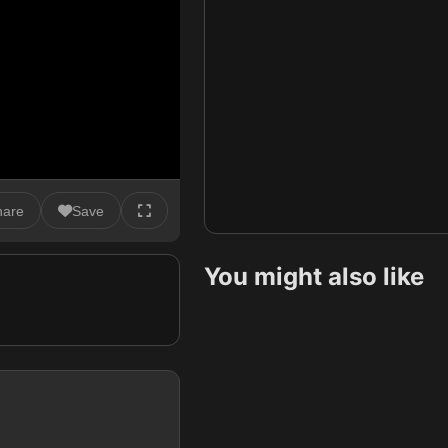
hare
Save
You might also like