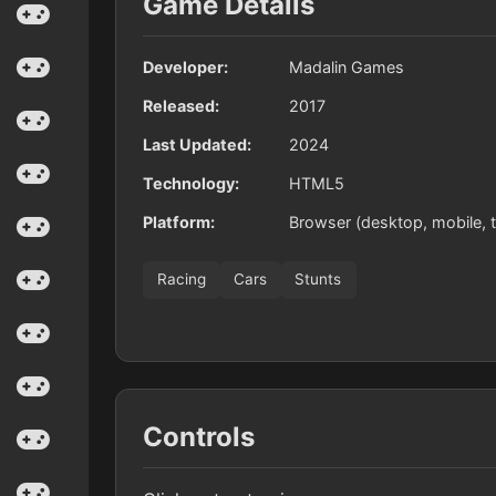
Game Details
Developer:
Madalin Games
Released:
2017
Last Updated:
2024
Technology:
HTML5
Platform:
Browser (desktop, mobile, t
Racing
Cars
Stunts
Controls