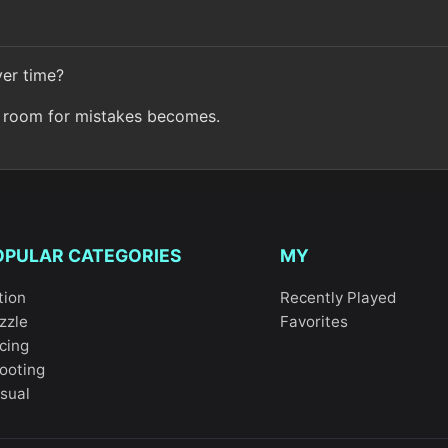
ver time?
ur room for mistakes becomes.
OPULAR CATEGORIES
MY
tion
Recently Played
zzle
Favorites
cing
ooting
sual