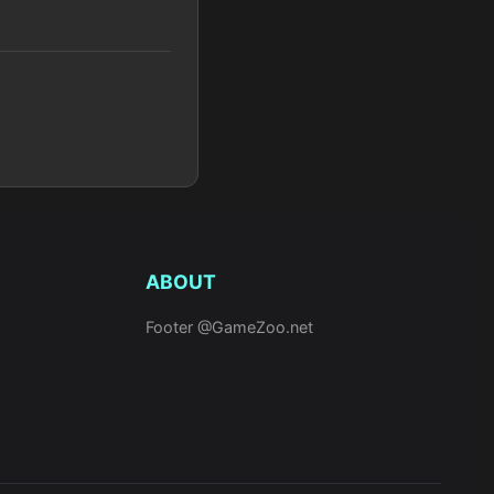
ABOUT
Footer @GameZoo.net