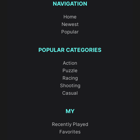
NAVIGATION
Home
Newest
Popular
POPULAR CATEGORIES
Action
Puzzle
Racing
Shooting
Casual
MY
Recently Played
Favorites