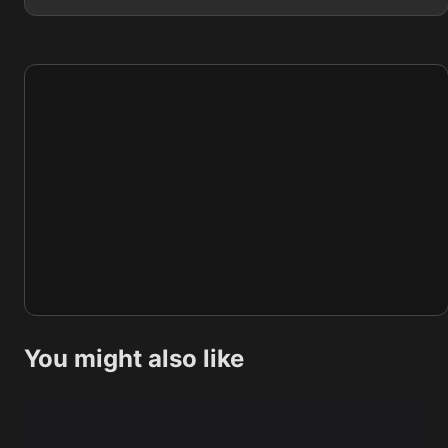
You might also like