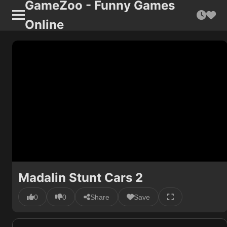
GameZoo - Funny Games
Online
Madalin Stunt Cars 2
0
0
Share
Save