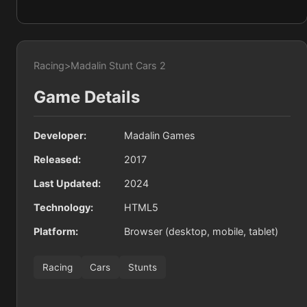
Racing
>
Madalin Stunt Cars 2
Game Details
Developer:
Madalin Games
Released:
2017
Last Updated:
2024
Technology:
HTML5
Platform:
Browser (desktop, mobile, tablet)
Racing
Cars
Stunts