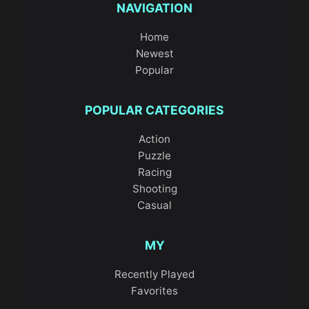
NAVIGATION
Home
Newest
Popular
POPULAR CATEGORIES
Action
Puzzle
Racing
Shooting
Casual
MY
Recently Played
Favorites