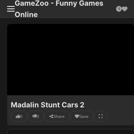
GameZoo - Funny Games
Online
Madalin Stunt Cars 2
0
0
Share
Save