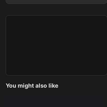
You might also like