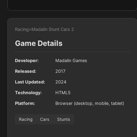
Racing
>
Madalin Stunt Cars 2
Game Details
Developer:
Madalin Games
Released:
2017
Last Updated:
2024
Technology:
HTML5
Platform:
Browser (desktop, mobile, tablet)
Racing
Cars
Stunts