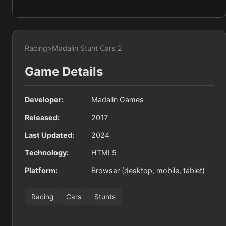
Racing
>
Madalin Stunt Cars 2
Game Details
Developer:
Madalin Games
Released:
2017
Last Updated:
2024
Technology:
HTML5
Platform:
Browser (desktop, mobile, tablet)
Racing
Cars
Stunts