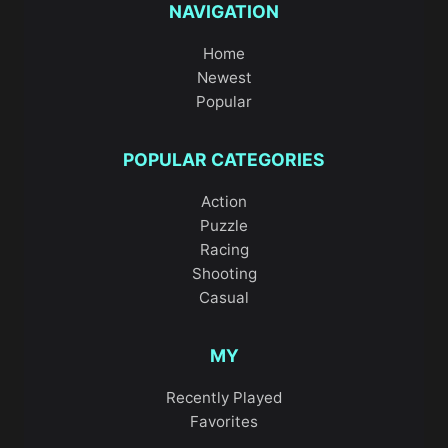
NAVIGATION
Home
Newest
Popular
POPULAR CATEGORIES
Action
Puzzle
Racing
Shooting
Casual
MY
Recently Played
Favorites