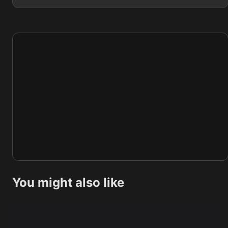
You might also like