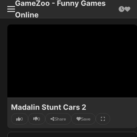
GameZoo - Funny Games
Online
Madalin Stunt Cars 2
0
0
Share
Save