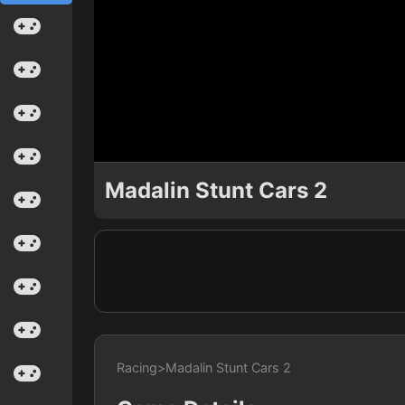
Madalin Stunt Cars 2
Racing
>
Madalin Stunt Cars 2