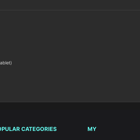
ablet)
OPULAR CATEGORIES
MY