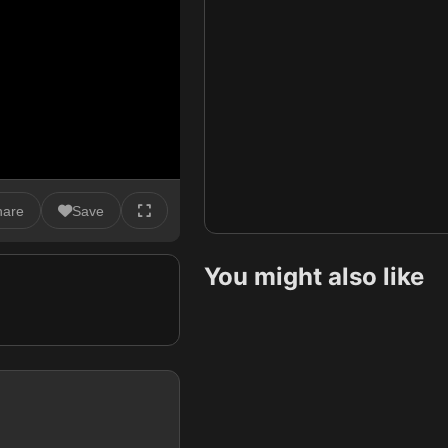
hare
Save
You might also like