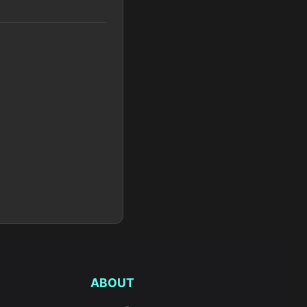
ABOUT