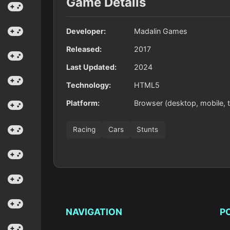
Game Details
Developer:
Madalin Games
Released:
2017
Last Updated:
2024
Technology:
HTML5
Platform:
Browser (desktop, mobile, t
Racing
Cars
Stunts
NAVIGATION
P