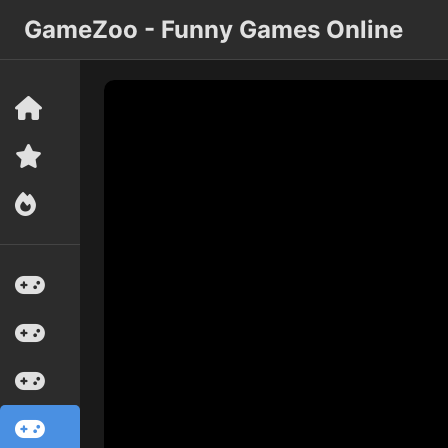
GameZoo - Funny Games Online