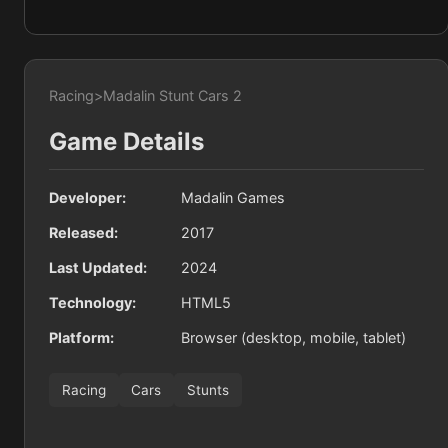
Racing
>
Madalin Stunt Cars 2
Game Details
Developer:
Madalin Games
Released:
2017
Last Updated:
2024
Technology:
HTML5
Platform:
Browser (desktop, mobile, tablet)
Racing
Cars
Stunts