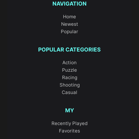
NAVIGATION
Home
Newest
Popular
POPULAR CATEGORIES
Action
Puzzle
Racing
Shooting
Casual
MY
Recently Played
Favorites