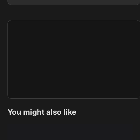
You might also like