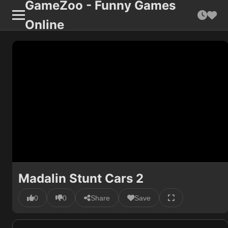
GameZoo - Funny Games
Online
Madalin Stunt Cars 2
0
0
Share
Save