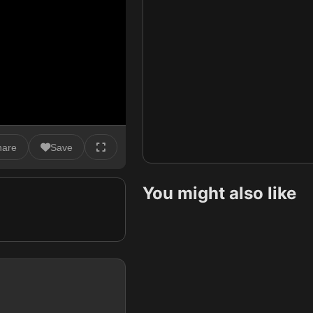
hare
Save
You might also like