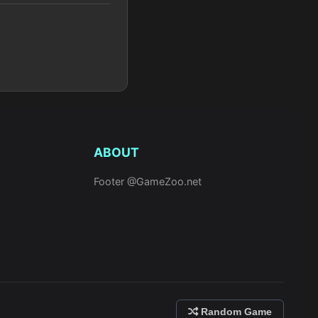
ABOUT
Footer @GameZoo.net
Random Game