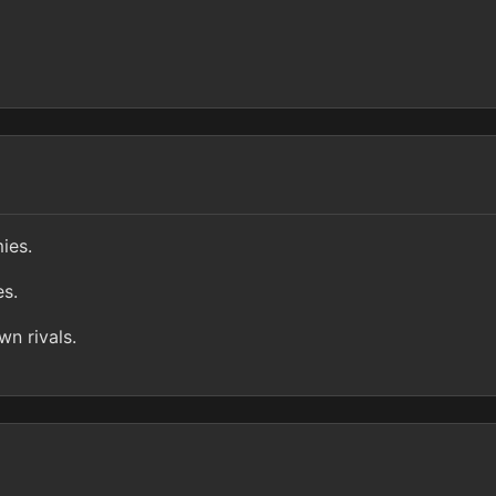
ies.
es.
n rivals.