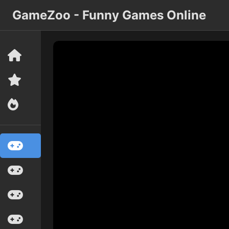
GameZoo - Funny Games Online