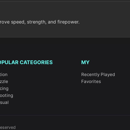
rove speed, strength, and firepower.
OPULAR CATEGORIES
MY
tion
Recently Played
zzle
Favorites
cing
ooting
sual
reserved