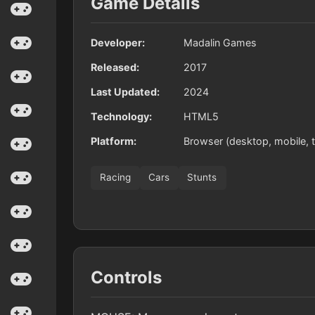
Game Details
Developer:
Madalin Games
Released:
2017
Last Updated:
2024
Technology:
HTML5
Platform:
Browser (desktop, mobile, t
Racing
Cars
Stunts
Controls