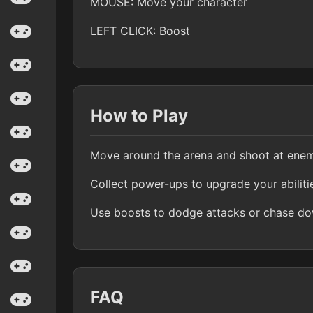
MOUSE: Move your character
LEFT CLICK: Boost
How to Play
Move around the arena and shoot at enem
Collect power-ups to upgrade your abiliti
Use boosts to dodge attacks or chase dow
FAQ