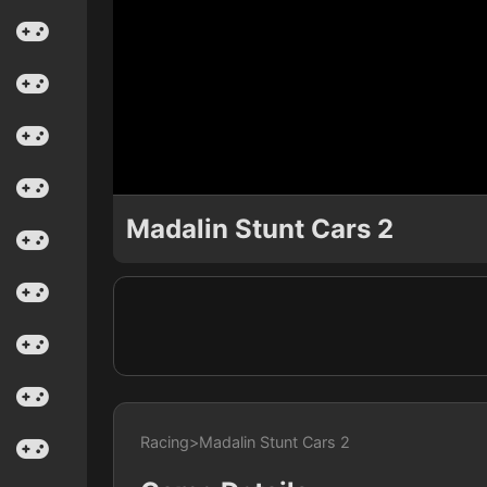
Madalin Stunt Cars 2
Racing
>
Madalin Stunt Cars 2