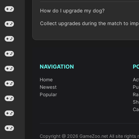
How do I upgrade my dog?
Collect upgrades during the match to imp
NAVIGATION
P
Home
Ac
Newest
Pu
Popular
Ra
Sh
Ca
Copyright @ 2026 GameZoo.net All site rights 