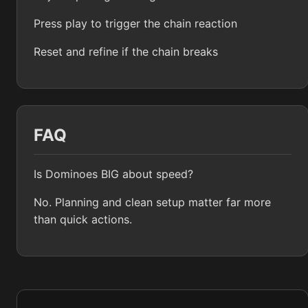
Press play to trigger the chain reaction
Reset and refine if the chain breaks
FAQ
Is Dominoes BIG about speed?
No. Planning and clean setup matter far more
than quick actions.