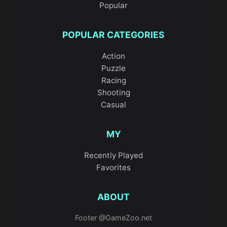
Popular
POPULAR CATEGORIES
Action
Puzzle
Racing
Shooting
Casual
MY
Recently Played
Favorites
ABOUT
Footer @GameZoo.net