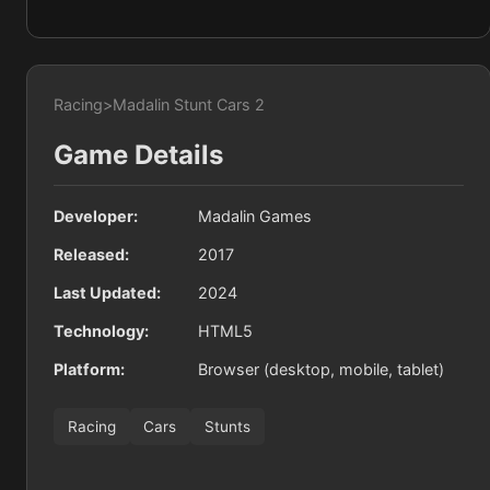
Racing
>
Madalin Stunt Cars 2
Game Details
Developer:
Madalin Games
Released:
2017
Last Updated:
2024
Technology:
HTML5
Platform:
Browser (desktop, mobile, tablet)
Racing
Cars
Stunts