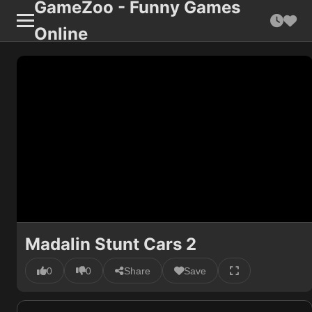
GameZoo - Funny Games
Online
Madalin Stunt Cars 2
0
0
Share
Save