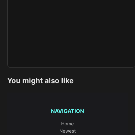
You might also like
NAVIGATION
Home
Newest