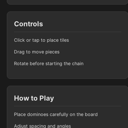
Controls
Click or tap to place tiles
Drag to move pieces
Rotate before starting the chain
How to Play
Place dominoes carefully on the board
Adjust spacing and angles