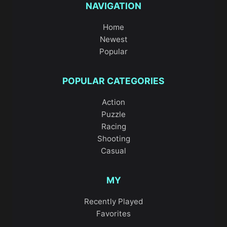
NAVIGATION
Home
Newest
Popular
POPULAR CATEGORIES
Action
Puzzle
Racing
Shooting
Casual
MY
Recently Played
Favorites