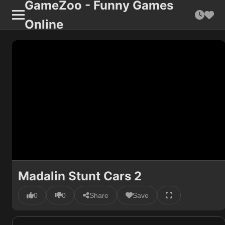
GameZoo - Funny Games
Online
Madalin Stunt Cars 2
0
0
Share
Save