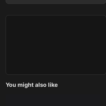
You might also like