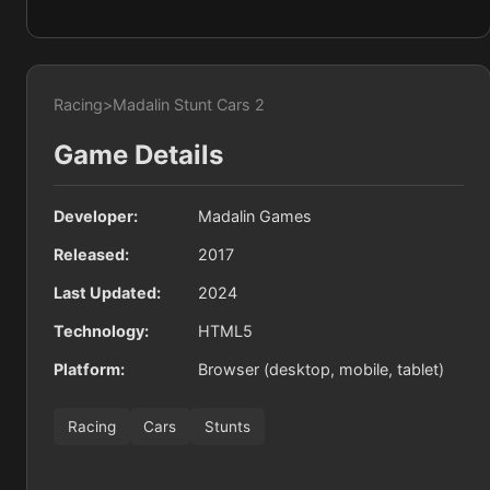
Racing
>
Madalin Stunt Cars 2
Game Details
Developer:
Madalin Games
Released:
2017
Last Updated:
2024
Technology:
HTML5
Platform:
Browser (desktop, mobile, tablet)
Racing
Cars
Stunts