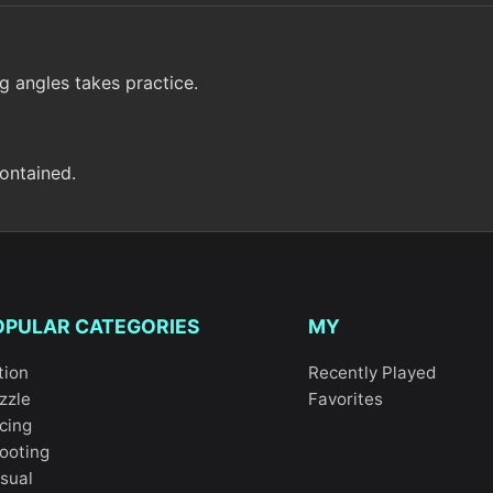
g angles takes practice.
contained.
OPULAR CATEGORIES
MY
tion
Recently Played
zzle
Favorites
cing
ooting
sual