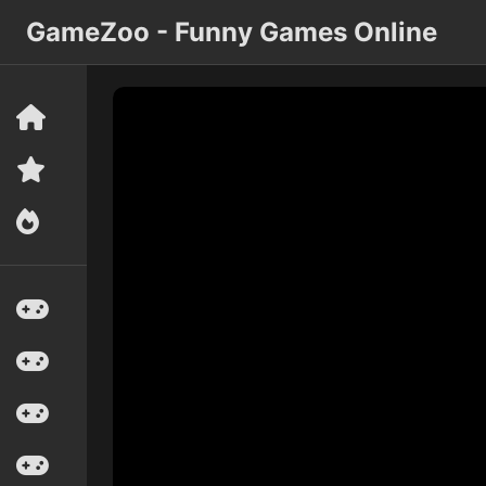
GameZoo - Funny Games Online