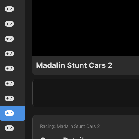
Madalin Stunt Cars 2
Racing
>
Madalin Stunt Cars 2