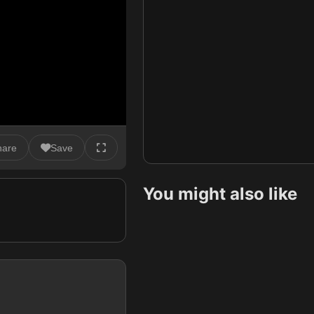
hare
Save
You might also like