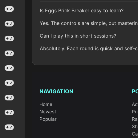
Is Eggs Brick Breaker easy to learn?
Yes. The controls are simple, but masterin
Can I play this in short sessions?
Absolutely. Each round is quick and self-
NAVIGATION
P
Home
Ac
Newest
Pu
Popular
Ra
Sh
Ca