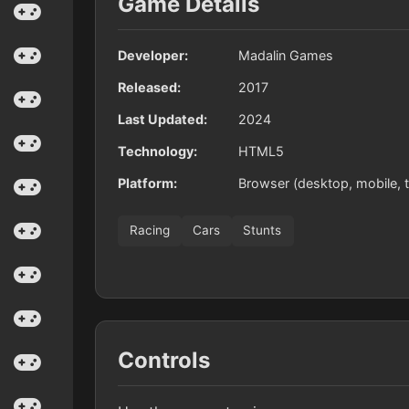
Game Details
Developer:
Madalin Games
Released:
2017
Last Updated:
2024
Technology:
HTML5
Platform:
Browser (desktop, mobile, t
Racing
Cars
Stunts
Controls