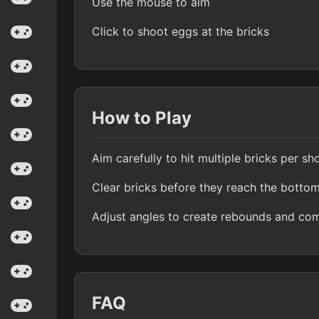
Use the mouse to aim
Click to shoot eggs at the bricks
How to Play
Aim carefully to hit multiple bricks per sh
Clear bricks before they reach the botto
Adjust angles to create rebounds and co
FAQ