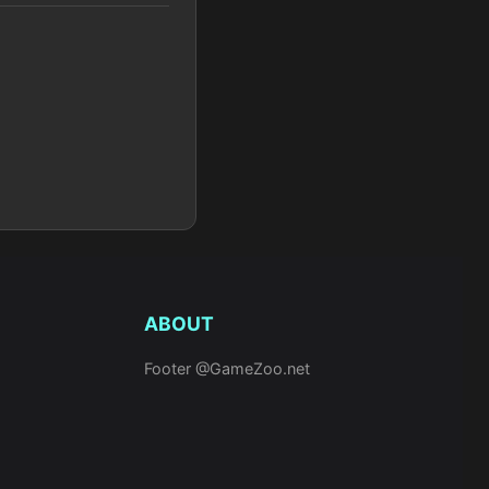
ABOUT
Footer @GameZoo.net