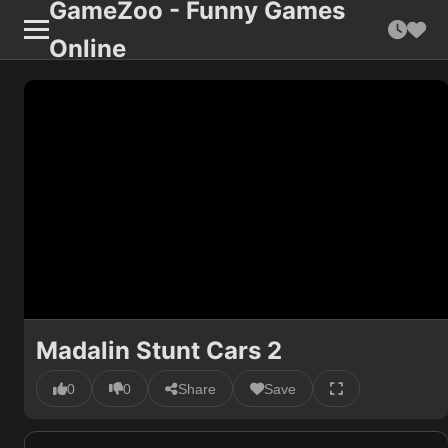
GameZoo - Funny Games
Online
Madalin Stunt Cars 2
0
0
Share
Save