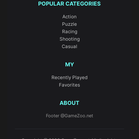
POPULAR CATEGORIES
Action
Puzzle
Racing
Shooting
Casual
MY
Recently Played
Favorites
ABOUT
Footer @GameZoo.net