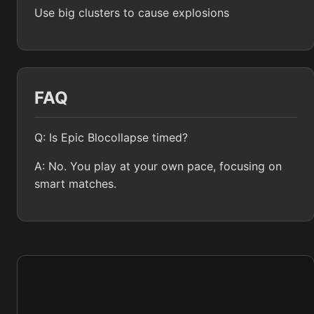
Use big clusters to cause explosions
FAQ
Q: Is Epic Blocollapse timed?
A: No. You play at your own pace, focusing on
smart matches.