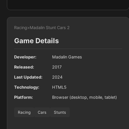
Racing
>
Madalin Stunt Cars 2
Game Details
Developer:
Madalin Games
Released:
2017
Last Updated:
2024
Technology:
HTML5
Platform:
Browser (desktop, mobile, tablet)
Racing
Cars
Stunts