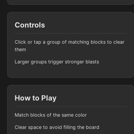
Controls
Click or tap a group of matching blocks to clear
them
Larger groups trigger stronger blasts
How to Play
Match blocks of the same color
Clear space to avoid filling the board