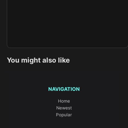
You might also like
NAVIGATION
Home
Newest
Popular