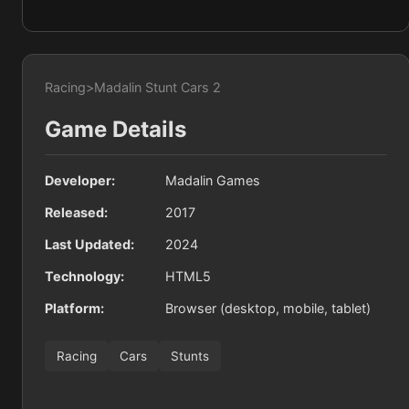
Racing
>
Madalin Stunt Cars 2
Game Details
Developer:
Madalin Games
Released:
2017
Last Updated:
2024
Technology:
HTML5
Platform:
Browser (desktop, mobile, tablet)
Racing
Cars
Stunts