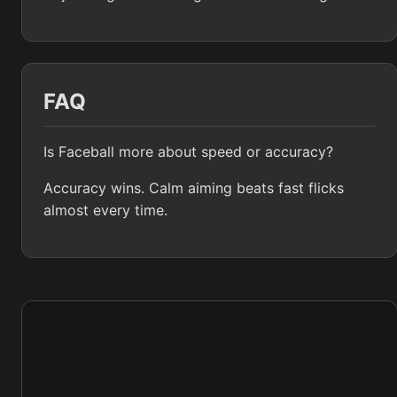
FAQ
Is Faceball more about speed or accuracy?
Accuracy wins. Calm aiming beats fast flicks
almost every time.