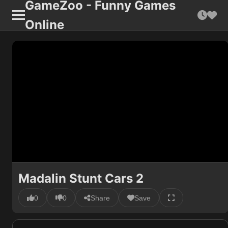
GameZoo - Funny Games
Online
Madalin Stunt Cars 2
0
0
Share
Save