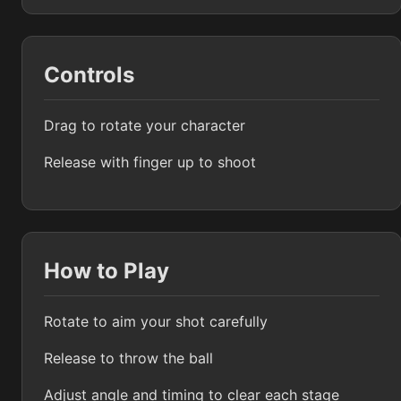
Controls
Drag to rotate your character
Release with finger up to shoot
How to Play
Rotate to aim your shot carefully
Release to throw the ball
Adjust angle and timing to clear each stage