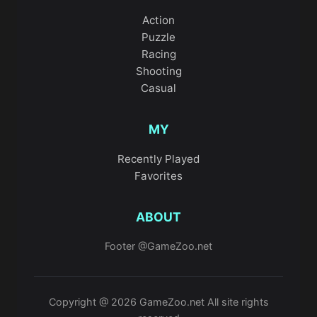
Action
Puzzle
Racing
Shooting
Casual
MY
Recently Played
Favorites
ABOUT
Footer @GameZoo.net
Copyright @ 2026 GameZoo.net All site rights