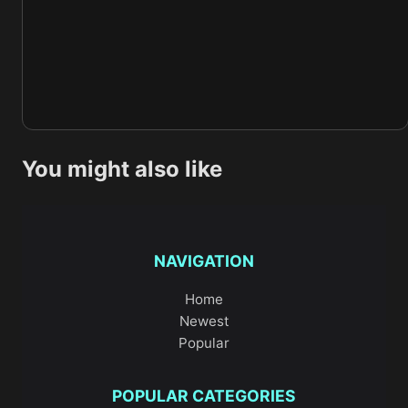
You might also like
NAVIGATION
Home
Newest
Popular
POPULAR CATEGORIES