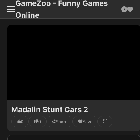
GameZoo - Funny Games
Online
Madalin Stunt Cars 2
0
0
Share
Save