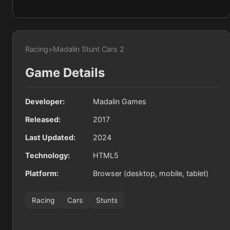
Racing
>
Madalin Stunt Cars 2
Game Details
Developer:
Madalin Games
Released:
2017
Last Updated:
2024
Technology:
HTML5
Platform:
Browser (desktop, mobile, tablet)
Racing
Cars
Stunts