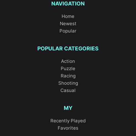
NAVIGATION
Home
Newest
Popular
POPULAR CATEGORIES
Action
Puzzle
Racing
Shooting
Casual
MY
Recently Played
Favorites