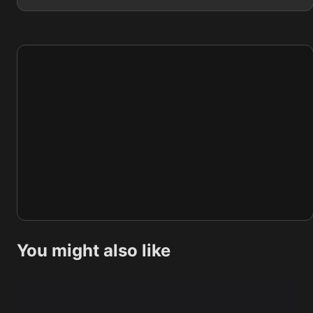
You might also like