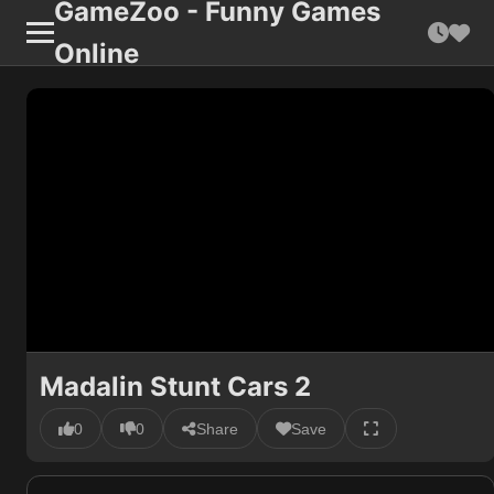
GameZoo - Funny Games
Online
Madalin Stunt Cars 2
0
0
Share
Save