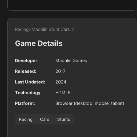
Racing
>
Madalin Stunt Cars 2
Game Details
Developer:
Madalin Games
Released:
2017
Last Updated:
2024
Technology:
HTML5
Platform:
Browser (desktop, mobile, tablet)
Racing
Cars
Stunts