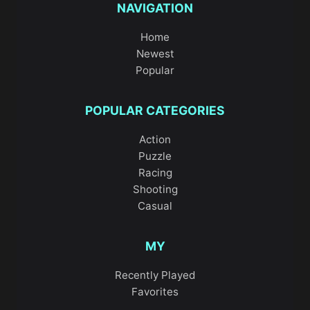
NAVIGATION
Home
Newest
Popular
POPULAR CATEGORIES
Action
Puzzle
Racing
Shooting
Casual
MY
Recently Played
Favorites