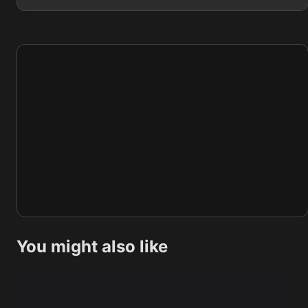
You might also like