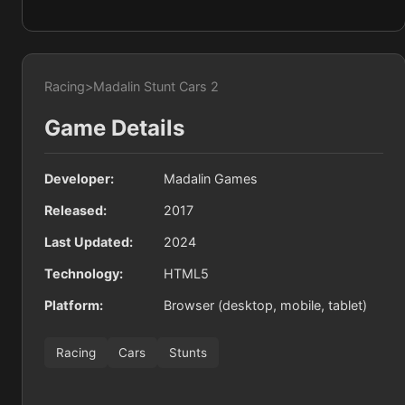
Racing
>
Madalin Stunt Cars 2
Game Details
Developer:
Madalin Games
Released:
2017
Last Updated:
2024
Technology:
HTML5
Platform:
Browser (desktop, mobile, tablet)
Racing
Cars
Stunts