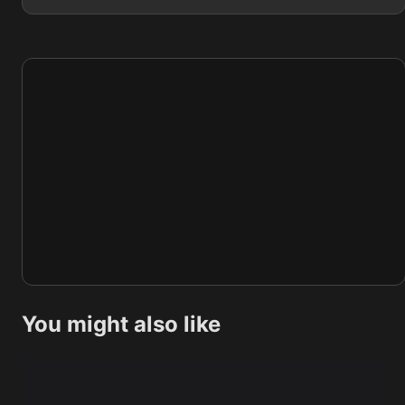
You might also like