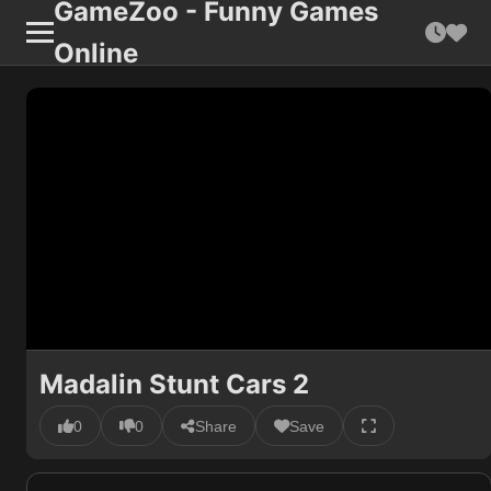
GameZoo - Funny Games
Online
Madalin Stunt Cars 2
0
0
Share
Save