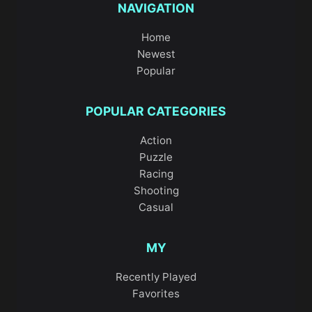
NAVIGATION
Home
Newest
Popular
POPULAR CATEGORIES
Action
Puzzle
Racing
Shooting
Casual
MY
Recently Played
Favorites