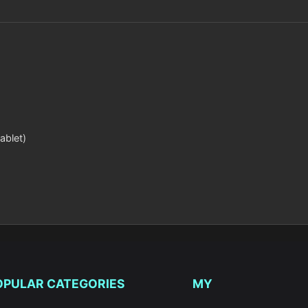
ablet)
OPULAR CATEGORIES
MY