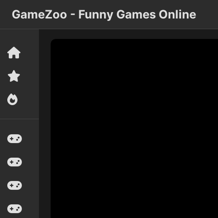
GameZoo - Funny Games Online