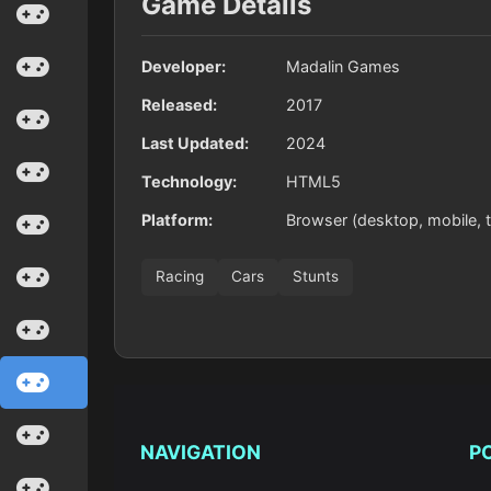
Game Details
Developer:
Madalin Games
Released:
2017
Last Updated:
2024
Technology:
HTML5
Platform:
Browser (desktop, mobile, t
Racing
Cars
Stunts
NAVIGATION
P