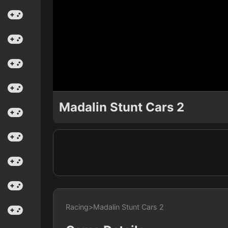
Madalin Stunt Cars 2
Racing
>
Madalin Stunt Cars 2