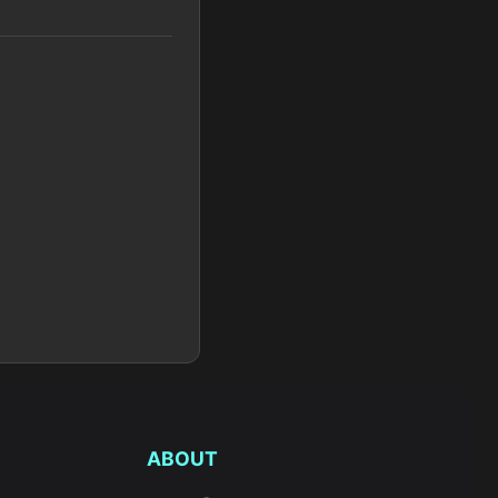
ABOUT