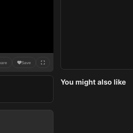
hare
Save
You might also like