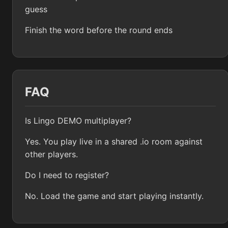
guess
Finish the word before the round ends
FAQ
Is Lingo DEMO multiplayer?
Yes. You play live in a shared .io room against
other players.
Do I need to register?
No. Load the game and start playing instantly.