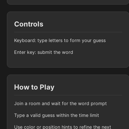
Controls
Keyboard: type letters to form your guess
Enter key: submit the word
How to Play
Join a room and wait for the word prompt
Type a valid guess within the time limit
Use color or position hints to refine the next