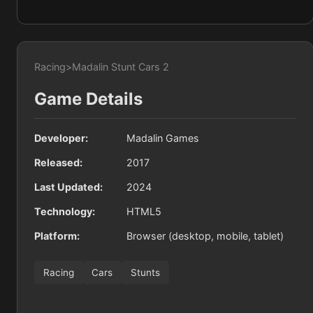
Racing
>
Madalin Stunt Cars 2
Game Details
Developer:
Madalin Games
Released:
2017
Last Updated:
2024
Technology:
HTML5
Platform:
Browser (desktop, mobile, tablet)
Racing
Cars
Stunts