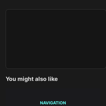
You might also like
NAVIGATION