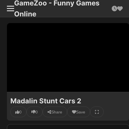
GameZoo - Funny Games
Online
Madalin Stunt Cars 2
0
0
Share
Save