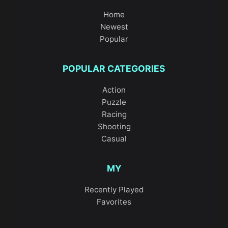
Home
Newest
Popular
POPULAR CATEGORIES
Action
Puzzle
Racing
Shooting
Casual
MY
Recently Played
Favorites