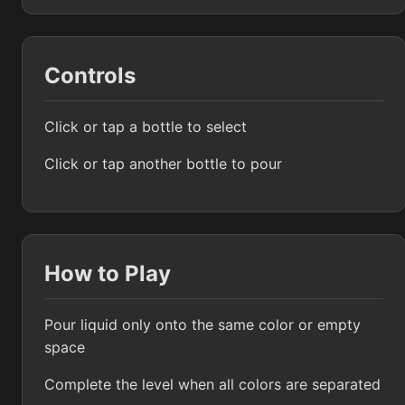
Controls
Click or tap a bottle to select
Click or tap another bottle to pour
How to Play
Pour liquid only onto the same color or empty
space
Complete the level when all colors are separated