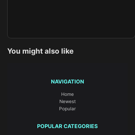
You might also like
NAVIGATION
Home
Newest
Popular
POPULAR CATEGORIES