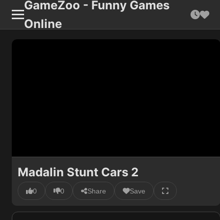
GameZoo - Funny Games
Online
Madalin Stunt Cars 2
0
0
Share
Save