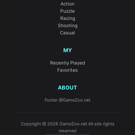
Action
Puzzle
Racing
Shooting
Casual
MY
Recently Played
Favorites
ABOUT
Footer @GameZoo.net
Copyright @ 2026 GameZoo.net All site rights
reserved