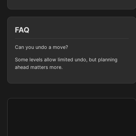
FAQ
Can you undo a move?
Some levels allow limited undo, but planning
ahead matters more.