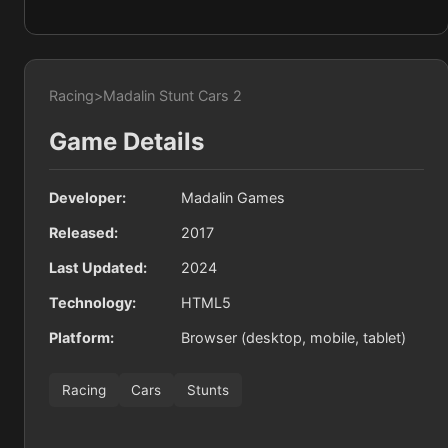
Racing
>
Madalin Stunt Cars 2
Game Details
Developer:
Madalin Games
Released:
2017
Last Updated:
2024
Technology:
HTML5
Platform:
Browser (desktop, mobile, tablet)
Racing
Cars
Stunts